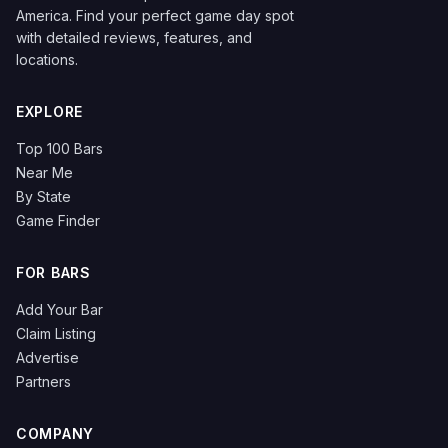
America. Find your perfect game day spot
with detailed reviews, features, and
locations.
EXPLORE
Top 100 Bars
Near Me
By State
Game Finder
FOR BARS
Add Your Bar
Claim Listing
Advertise
Partners
COMPANY