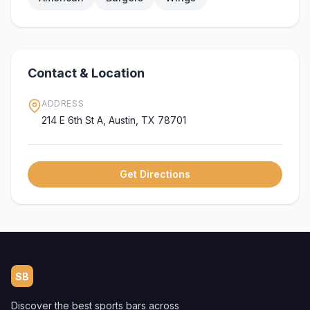
Contact & Location
ADDRESS
214 E 6th St A, Austin, TX 78701
Get Directions
SB
Discover the best sports bars across