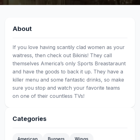
About
If you love having scantily clad women as your
waitress, then check out Bikinis! They call
themselves America’s only Sports Breastaraunt
and have the goods to back it up. They have a
killer menu and some fantastic drinks, so make
sure you stop and watch your favorite teams
on one of their countless TVs!
Categories
American
Burgers
Wings