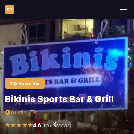
SB
#32 Rated Bar
Bikinis Sports Bar & Grill
Austin, TX
★★★★★
4.6
(126 reviews)