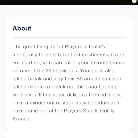
About
The great thing about Players is that it’s
technically three different establishments in one.
For starters, you can catch your favorite teams
on one of the 35 televisions. You could also
take a break and play their 85 arcade games or
take a minute to check out the Luau Lounge,
where you’ll find some delicious themed drinks.
Take a minute out of your busy schedule and
have some fun at the Players Sports Grill &
Arcade.