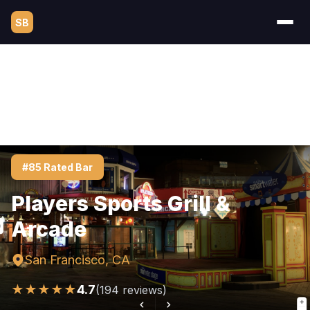
SB
#85 Rated Bar
Players Sports Grill &
Arcade
San Francisco, CA
★★★★★
4.7
(194 reviews)