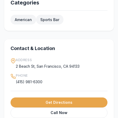
Categories
American
Sports Bar
Contact & Location
ADDRESS
2 Beach St, San Francisco, CA 94133
PHONE
(415) 981-6300
Get Directions
Call Now