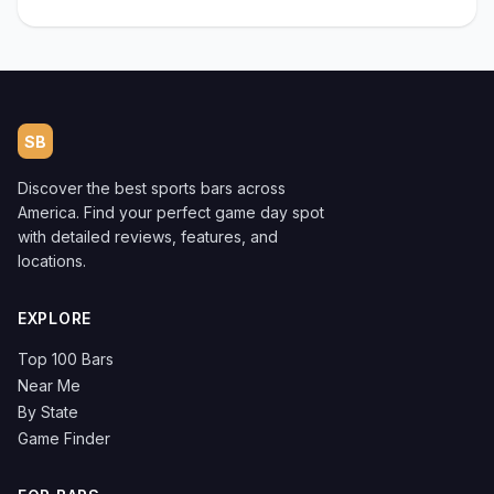
SB
Discover the best sports bars across
America. Find your perfect game day spot
with detailed reviews, features, and
locations.
EXPLORE
Top 100 Bars
Near Me
By State
Game Finder