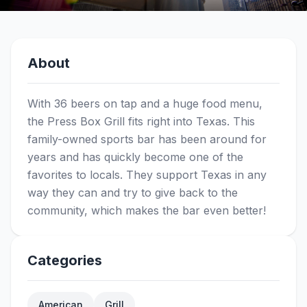
About
With 36 beers on tap and a huge food menu,
the Press Box Grill fits right into Texas. This
family-owned sports bar has been around for
years and has quickly become one of the
favorites to locals. They support Texas in any
way they can and try to give back to the
community, which makes the bar even better!
Categories
American
Grill