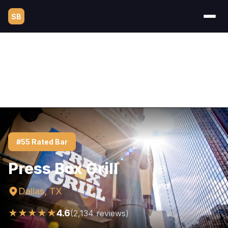
SB
#55 Rated Bar
Press Box Grill
Dallas, TX
★★★★★
4.6
(2,134 reviews)