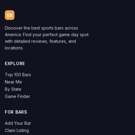
SB
Discover the best sports bars across
America. Find your perfect game day spot
with detailed reviews, features, and
locations.
EXPLORE
Top 100 Bars
Near Me
By State
Game Finder
FOR BARS
Add Your Bar
Claim Listing