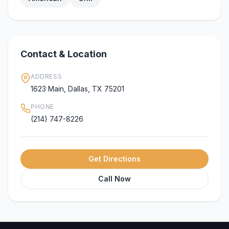
Contact & Location
ADDRESS
1623 Main, Dallas, TX 75201
PHONE
(214) 747-8226
Get Directions
Call Now