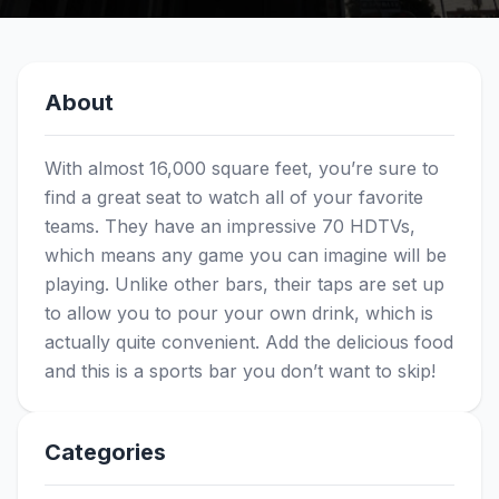
About
With almost 16,000 square feet, you’re sure to
find a great seat to watch all of your favorite
teams. They have an impressive 70 HDTVs,
which means any game you can imagine will be
playing. Unlike other bars, their taps are set up
to allow you to pour your own drink, which is
actually quite convenient. Add the delicious food
and this is a sports bar you don’t want to skip!
Categories