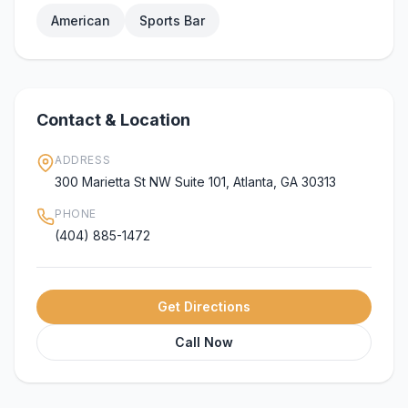
American
Sports Bar
Contact & Location
ADDRESS
300 Marietta St NW Suite 101, Atlanta, GA 30313
PHONE
(404) 885-1472
Get Directions
Call Now