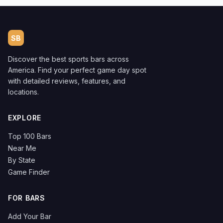
SB
Discover the best sports bars across
America. Find your perfect game day spot
with detailed reviews, features, and
locations.
EXPLORE
Top 100 Bars
Near Me
By State
Game Finder
FOR BARS
Add Your Bar