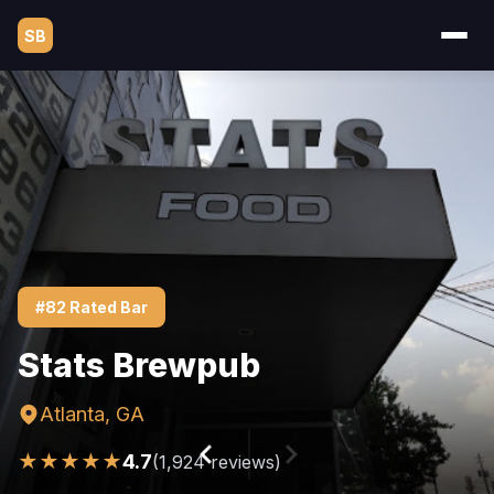
SB
#82 Rated Bar
Stats Brewpub
Atlanta, GA
★★★★★
4.7
(1,924 reviews)