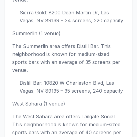
Sierra Gold: 8200 Dean Martin Dr, Las
Vegas, NV 89139 – 34 screens, 220 capacity
Summerlin (1 venue)
The Summerlin area offers Distill Bar. This
neighborhood is known for medium-sized
sports bars with an average of 35 screens per
venue.
Distill Bar: 10820 W Charleston Blvd, Las
Vegas, NV 89135 – 35 screens, 240 capacity
West Sahara (1 venue)
The West Sahara area offers Tailgate Social.
This neighborhood is known for medium-sized
sports bars with an average of 40 screens per