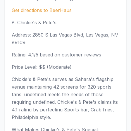
Get directions to BeerHaus
8. Chickie's & Pete's
Address: 2850 S Las Vegas Blvd, Las Vegas, NV
89109
Rating: 4.1/5 based on customer reviews
Price Level: $$ (Moderate)
Chickie's & Pete's serves as Sahara's flagship
venue maintaining 42 screens for 320 sports
fans. undefined meets the needs of those
requiring undefined. Chickie's & Pete's claims its
4.1 rating by perfecting Sports bar, Crab fries,
Philadelphia style.
What Makes Chickie's & Pete's Special: