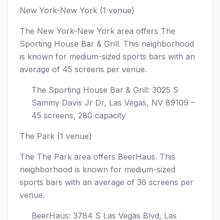
New York-New York (1 venue)
The New York-New York area offers The
Sporting House Bar & Grill. This neighborhood
is known for medium-sized sports bars with an
average of 45 screens per venue.
The Sporting House Bar & Grill: 3025 S
Sammy Davis Jr Dr, Las Vegas, NV 89109 –
45 screens, 280 capacity
The Park (1 venue)
The The Park area offers BeerHaus. This
neighborhood is known for medium-sized
sports bars with an average of 36 screens per
venue.
BeerHaus: 3784 S Las Vegas Blvd, Las