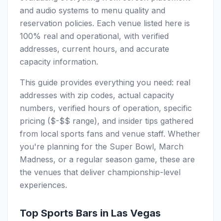
and audio systems to menu quality and
reservation policies. Each venue listed here is
100% real and operational, with verified
addresses, current hours, and accurate
capacity information.
This guide provides everything you need: real
addresses with zip codes, actual capacity
numbers, verified hours of operation, specific
pricing ($-$$ range), and insider tips gathered
from local sports fans and venue staff. Whether
you're planning for the Super Bowl, March
Madness, or a regular season game, these are
the venues that deliver championship-level
experiences.
Top Sports Bars in Las Vegas