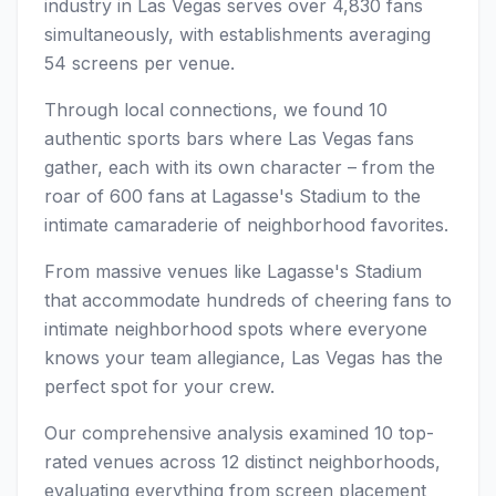
industry in Las Vegas serves over 4,830 fans
simultaneously, with establishments averaging
54 screens per venue.
Through local connections, we found 10
authentic sports bars where Las Vegas fans
gather, each with its own character – from the
roar of 600 fans at Lagasse's Stadium to the
intimate camaraderie of neighborhood favorites.
From massive venues like Lagasse's Stadium
that accommodate hundreds of cheering fans to
intimate neighborhood spots where everyone
knows your team allegiance, Las Vegas has the
perfect spot for your crew.
Our comprehensive analysis examined 10 top-
rated venues across 12 distinct neighborhoods,
evaluating everything from screen placement