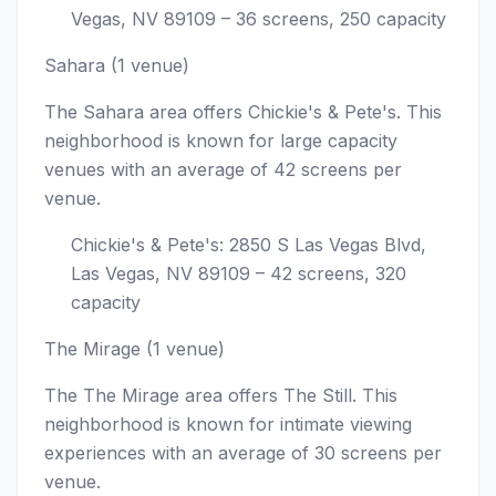
Vegas, NV 89109 – 36 screens, 250 capacity
Sahara (1 venue)
The Sahara area offers Chickie's & Pete's. This
neighborhood is known for large capacity
venues with an average of 42 screens per
venue.
Chickie's & Pete's: 2850 S Las Vegas Blvd,
Las Vegas, NV 89109 – 42 screens, 320
capacity
The Mirage (1 venue)
The The Mirage area offers The Still. This
neighborhood is known for intimate viewing
experiences with an average of 30 screens per
venue.