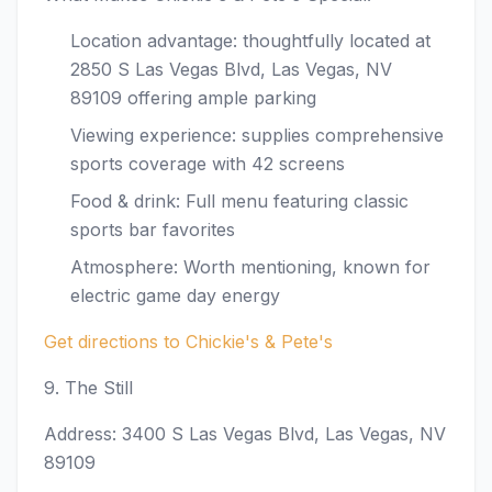
Location advantage: thoughtfully located at
2850 S Las Vegas Blvd, Las Vegas, NV
89109 offering ample parking
Viewing experience: supplies comprehensive
sports coverage with 42 screens
Food & drink: Full menu featuring classic
sports bar favorites
Atmosphere: Worth mentioning, known for
electric game day energy
Get directions to Chickie's & Pete's
9. The Still
Address: 3400 S Las Vegas Blvd, Las Vegas, NV
89109