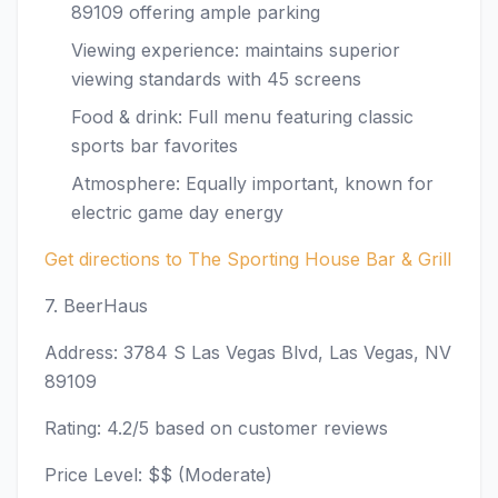
89109 offering ample parking
Viewing experience: maintains superior
viewing standards with 45 screens
Food & drink: Full menu featuring classic
sports bar favorites
Atmosphere: Equally important, known for
electric game day energy
Get directions to The Sporting House Bar & Grill
7. BeerHaus
Address: 3784 S Las Vegas Blvd, Las Vegas, NV
89109
Rating: 4.2/5 based on customer reviews
Price Level: $$ (Moderate)