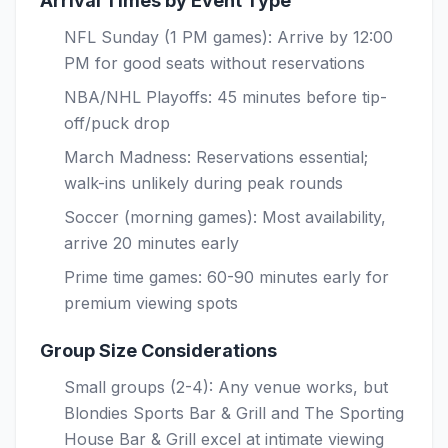
Arrival Times by Event Type
NFL Sunday (1 PM games): Arrive by 12:00
PM for good seats without reservations
NBA/NHL Playoffs: 45 minutes before tip-
off/puck drop
March Madness: Reservations essential;
walk-ins unlikely during peak rounds
Soccer (morning games): Most availability,
arrive 20 minutes early
Prime time games: 60-90 minutes early for
premium viewing spots
Group Size Considerations
Small groups (2-4): Any venue works, but
Blondies Sports Bar & Grill and The Sporting
House Bar & Grill excel at intimate viewing