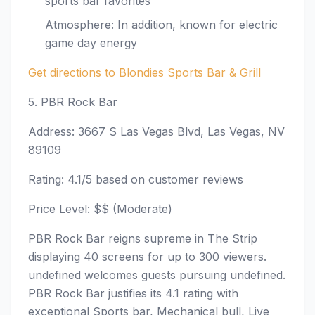
sports bar favorites
Atmosphere: In addition, known for electric
game day energy
Get directions to Blondies Sports Bar & Grill
5. PBR Rock Bar
Address: 3667 S Las Vegas Blvd, Las Vegas, NV
89109
Rating: 4.1/5 based on customer reviews
Price Level: $$ (Moderate)
PBR Rock Bar reigns supreme in The Strip
displaying 40 screens for up to 300 viewers.
undefined welcomes guests pursuing undefined.
PBR Rock Bar justifies its 4.1 rating with
exceptional Sports bar, Mechanical bull, Live