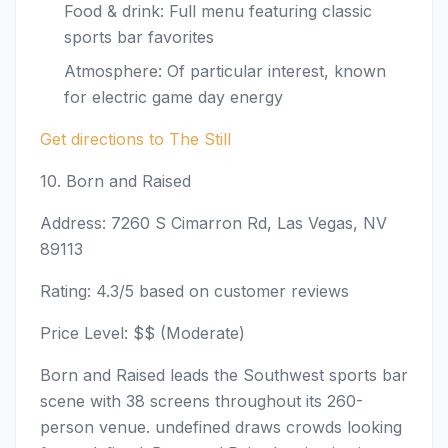
Food & drink: Full menu featuring classic
sports bar favorites
Atmosphere: Of particular interest, known
for electric game day energy
Get directions to The Still
10. Born and Raised
Address: 7260 S Cimarron Rd, Las Vegas, NV
89113
Rating: 4.3/5 based on customer reviews
Price Level: $$ (Moderate)
Born and Raised leads the Southwest sports bar
scene with 38 screens throughout its 260-
person venue. undefined draws crowds looking