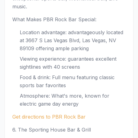
music.
What Makes PBR Rock Bar Special:
Location advantage: advantageously located
at 3667 S Las Vegas Blvd, Las Vegas, NV
89109 offering ample parking
Viewing experience: guarantees excellent
sightlines with 40 screens
Food & drink: Full menu featuring classic
sports bar favorites
Atmosphere: What's more, known for
electric game day energy
Get directions to PBR Rock Bar
6. The Sporting House Bar & Grill