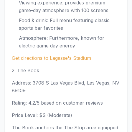
Viewing experience: provides premium
game-day atmosphere with 100 screens
Food & drink: Full menu featuring classic
sports bar favorites
Atmosphere: Furthermore, known for
electric game day energy
Get directions to Lagasse's Stadium
2. The Book
Address: 3708 S Las Vegas Blvd, Las Vegas, NV
89109
Rating: 4.2/5 based on customer reviews
Price Level: $$ (Moderate)
The Book anchors the The Strip area equipped