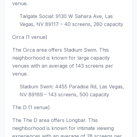
venue.
Tailgate Social: 9130 W Sahara Ave, Las
Vegas, NV 89117 – 40 screens, 280 capacity
Circa (1 venue)
The Circa area offers Stadium Swim. This
neighborhood is known for large capacity
venues with an average of 143 screens per
venue.
Stadium Swim: 4455 Paradise Rd, Las Vegas,
NV 89169 – 143 screens, 500 capacity
The D (1 venue)
The The D area offers Longbar. This
neighborhood is known for intimate viewing
experiences with an average of 28 screens per