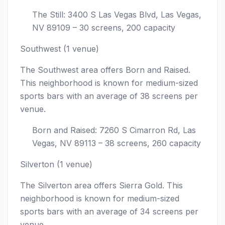
The Still: 3400 S Las Vegas Blvd, Las Vegas,
NV 89109 – 30 screens, 200 capacity
Southwest (1 venue)
The Southwest area offers Born and Raised.
This neighborhood is known for medium-sized
sports bars with an average of 38 screens per
venue.
Born and Raised: 7260 S Cimarron Rd, Las
Vegas, NV 89113 – 38 screens, 260 capacity
Silverton (1 venue)
The Silverton area offers Sierra Gold. This
neighborhood is known for medium-sized
sports bars with an average of 34 screens per
venue.