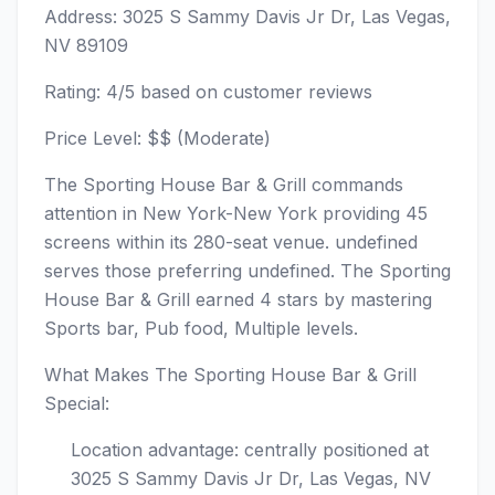
Address: 3025 S Sammy Davis Jr Dr, Las Vegas,
NV 89109
Rating: 4/5 based on customer reviews
Price Level: $$ (Moderate)
The Sporting House Bar & Grill commands
attention in New York-New York providing 45
screens within its 280-seat venue. undefined
serves those preferring undefined. The Sporting
House Bar & Grill earned 4 stars by mastering
Sports bar, Pub food, Multiple levels.
What Makes The Sporting House Bar & Grill
Special:
Location advantage: centrally positioned at
3025 S Sammy Davis Jr Dr, Las Vegas, NV