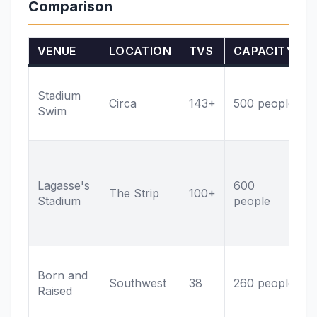
Comparison
VENUE
LOCATION
TVS
CAPACITY
Stadium
Circa
143+
500 people
Swim
Lagasse's
600
The Strip
100+
Stadium
people
Born and
Southwest
38
260 people
Raised