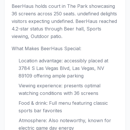
BeerHaus holds court in The Park showcasing
36 screens across 250 seats. undefined delights
visitors expecting undefined. BeerHaus reached
4.2-star status through Beer hall, Sports
viewing, Outdoor patio.
What Makes BeerHaus Special:
Location advantage: accessibly placed at
3784 S Las Vegas Blvd, Las Vegas, NV
89109 offering ample parking
Viewing experience: presents optimal
watching conditions with 36 screens
Food & drink: Full menu featuring classic
sports bar favorites
Atmosphere: Also noteworthy, known for
electric game day energy