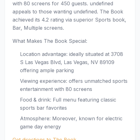
with 80 screens for 450 guests. undefined
appeals to those wanting undefined. The Book
achieved its 4.2 rating via superior Sports book,
Bar, Multiple screens.
What Makes The Book Special:
Location advantage: ideally situated at 3708
S Las Vegas Blvd, Las Vegas, NV 89109
offering ample parking
Viewing experience: offers unmatched sports
entertainment with 80 screens
Food & drink: Full menu featuring classic
sports bar favorites
Atmosphere: Moreover, known for electric
game day energy
Get directions to The Book