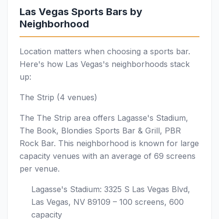
Las Vegas Sports Bars by
Neighborhood
Location matters when choosing a sports bar.
Here's how Las Vegas's neighborhoods stack
up:
The Strip (4 venues)
The The Strip area offers Lagasse's Stadium,
The Book, Blondies Sports Bar & Grill, PBR
Rock Bar. This neighborhood is known for large
capacity venues with an average of 69 screens
per venue.
Lagasse's Stadium: 3325 S Las Vegas Blvd,
Las Vegas, NV 89109 – 100 screens, 600
capacity