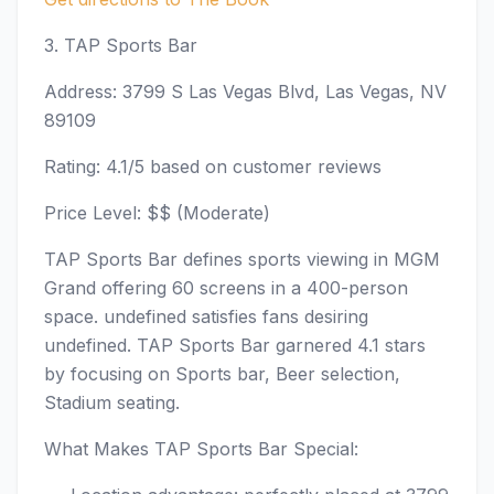
3. TAP Sports Bar
Address: 3799 S Las Vegas Blvd, Las Vegas, NV
89109
Rating: 4.1/5 based on customer reviews
Price Level: $$ (Moderate)
TAP Sports Bar defines sports viewing in MGM
Grand offering 60 screens in a 400-person
space. undefined satisfies fans desiring
undefined. TAP Sports Bar garnered 4.1 stars
by focusing on Sports bar, Beer selection,
Stadium seating.
What Makes TAP Sports Bar Special: