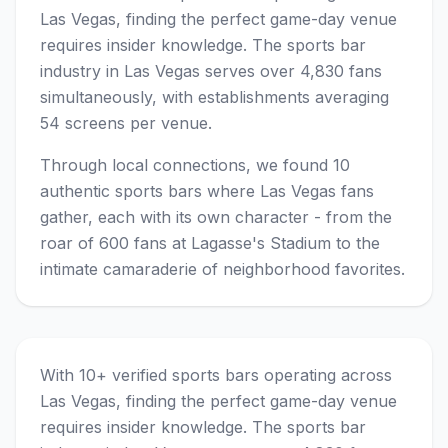
Las Vegas, finding the perfect game-day venue
requires insider knowledge. The sports bar
industry in Las Vegas serves over 4,830 fans
simultaneously, with establishments averaging
54 screens per venue.
Through local connections, we found 10
authentic sports bars where Las Vegas fans
gather, each with its own character - from the
roar of 600 fans at Lagasse's Stadium to the
intimate camaraderie of neighborhood favorites.
With 10+ verified sports bars operating across
Las Vegas, finding the perfect game-day venue
requires insider knowledge. The sports bar