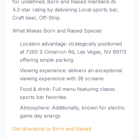
for undefined. Born and Raised maintains its
4.3-star rating by delivering Local sports bar,
Craft beer, Off-Strip.
What Makes Born and Raised Special:
Location advantage: strategically positioned
at 7260 S Cimarron Rd, Las Vegas, NV 89113
offering ample parking
Viewing experience: delivers an exceptional
viewing experience with 38 screens
Food & drink: Full menu featuring classic
sports bar favorites
Atmosphere: Additionally, known for electric
game day energy
Get directions to Born and Raised