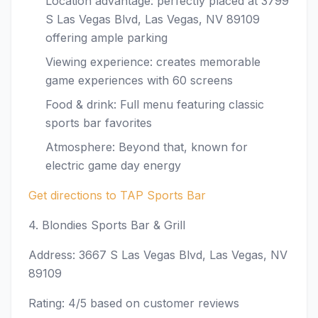
Location advantage: perfectly placed at 3799
S Las Vegas Blvd, Las Vegas, NV 89109
offering ample parking
Viewing experience: creates memorable
game experiences with 60 screens
Food & drink: Full menu featuring classic
sports bar favorites
Atmosphere: Beyond that, known for
electric game day energy
Get directions to TAP Sports Bar
4. Blondies Sports Bar & Grill
Address: 3667 S Las Vegas Blvd, Las Vegas, NV
89109
Rating: 4/5 based on customer reviews