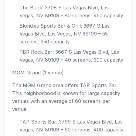
The Book: 3708 S Las Vegas Blvd, Las
Vegas, NV 89109 – 80 screens, 450 capacity
Blondies Sports Bar & Grill: 3667 S Las
Vegas Blvd, Las Vegas, NV 89109 – 55
screens, 350 capacity
PBR Rock Bar: 3667 S Las Vegas Blvd, Las
Vegas, NV 89109 – 40 screens, 300 capacity
MGM Grand (1 venue)
The MGM Grand area offers TAP Sports Bar.
This neighborhood is known for large capacity
venues with an average of 60 screens per
venue.
TAP Sports Bar: 3799 S Las Vegas Blvd, Las
Vegas, NV 89109 – 60 screens, 400 capacity