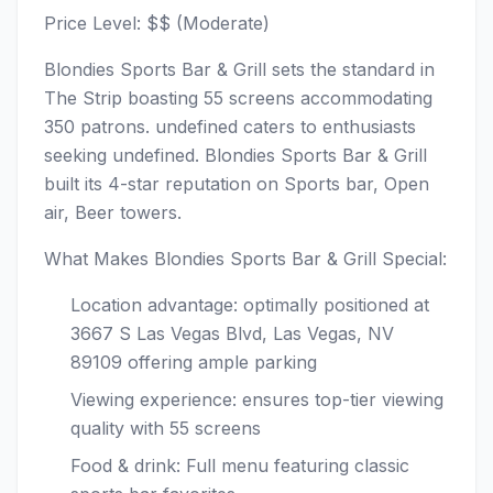
Price Level: $$ (Moderate)
Blondies Sports Bar & Grill sets the standard in
The Strip boasting 55 screens accommodating
350 patrons. undefined caters to enthusiasts
seeking undefined. Blondies Sports Bar & Grill
built its 4-star reputation on Sports bar, Open
air, Beer towers.
What Makes Blondies Sports Bar & Grill Special:
Location advantage: optimally positioned at
3667 S Las Vegas Blvd, Las Vegas, NV
89109 offering ample parking
Viewing experience: ensures top-tier viewing
quality with 55 screens
Food & drink: Full menu featuring classic