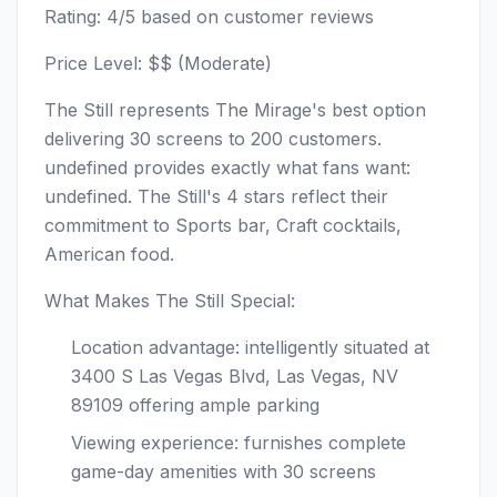
Rating: 4/5 based on customer reviews
Price Level: $$ (Moderate)
The Still represents The Mirage's best option
delivering 30 screens to 200 customers.
undefined provides exactly what fans want:
undefined. The Still's 4 stars reflect their
commitment to Sports bar, Craft cocktails,
American food.
What Makes The Still Special:
Location advantage: intelligently situated at
3400 S Las Vegas Blvd, Las Vegas, NV
89109 offering ample parking
Viewing experience: furnishes complete
game-day amenities with 30 screens