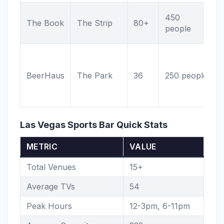
450
The Book
The Strip
80+
people
BeerHaus
The Park
36
250 people
Las Vegas Sports Bar Quick Stats
METRIC
VALUE
Total Venues
15+
Average TVs
54
Peak Hours
12-3pm, 6-11pm