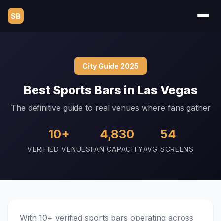
SB
City Guide 2025
Best Sports Bars in Las Vegas
The definitive guide to real venues where fans gather
10+
4,830
54
VERIFIED VENUES
FAN CAPACITY
AVG SCREENS
With 10+ verified sports bars operating across