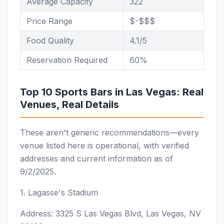
Average Capacity
322
Price Range
$-$$$
Food Quality
4.1/5
Reservation Required
60%
Top 10 Sports Bars in Las Vegas: Real
Venues, Real Details
These aren't generic recommendations—every
venue listed here is operational, with verified
addresses and current information as of
9/2/2025.
1. Lagasse's Stadium
Address: 3325 S Las Vegas Blvd, Las Vegas, NV