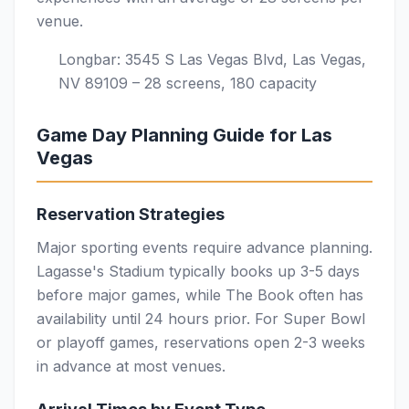
venue.
Longbar: 3545 S Las Vegas Blvd, Las Vegas,
NV 89109 – 28 screens, 180 capacity
Game Day Planning Guide for Las
Vegas
Reservation Strategies
Major sporting events require advance planning.
Lagasse's Stadium typically books up 3-5 days
before major games, while The Book often has
availability until 24 hours prior. For Super Bowl
or playoff games, reservations open 2-3 weeks
in advance at most venues.