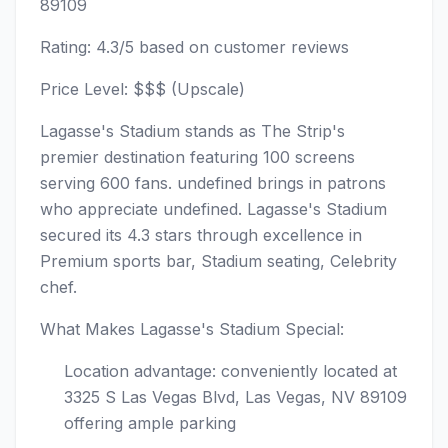
89109
Rating: 4.3/5 based on customer reviews
Price Level: $$$ (Upscale)
Lagasse's Stadium stands as The Strip's
premier destination featuring 100 screens
serving 600 fans. undefined brings in patrons
who appreciate undefined. Lagasse's Stadium
secured its 4.3 stars through excellence in
Premium sports bar, Stadium seating, Celebrity
chef.
What Makes Lagasse's Stadium Special:
Location advantage: conveniently located at
3325 S Las Vegas Blvd, Las Vegas, NV 89109
offering ample parking