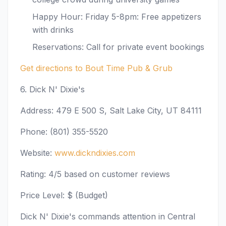
Happy Hour: Friday 5-8pm: Free appetizers
with drinks
Reservations: Call for private event bookings
Get directions to Bout Time Pub & Grub
6. Dick N' Dixie's
Address: 479 E 500 S, Salt Lake City, UT 84111
Phone: (801) 355-5520
Website:
www.dickndixies.com
Rating: 4/5 based on customer reviews
Price Level: $ (Budget)
Dick N' Dixie's commands attention in Central