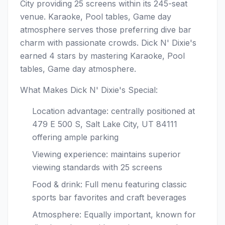
City providing 25 screens within its 245-seat
venue. Karaoke, Pool tables, Game day
atmosphere serves those preferring dive bar
charm with passionate crowds. Dick N' Dixie's
earned 4 stars by mastering Karaoke, Pool
tables, Game day atmosphere.
What Makes Dick N' Dixie's Special:
Location advantage: centrally positioned at
479 E 500 S, Salt Lake City, UT 84111
offering ample parking
Viewing experience: maintains superior
viewing standards with 25 screens
Food & drink: Full menu featuring classic
sports bar favorites and craft beverages
Atmosphere: Equally important, known for