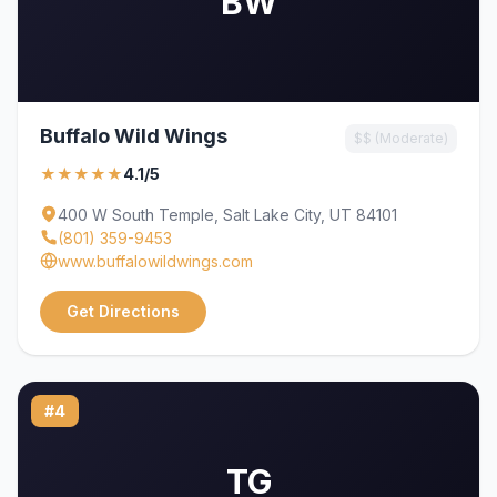
BW
Buffalo Wild Wings
$$ (Moderate)
★★★★★
4.1/5
400 W South Temple, Salt Lake City, UT 84101
(801) 359-9453
www.buffalowildwings.com
Get Directions
#4
TG