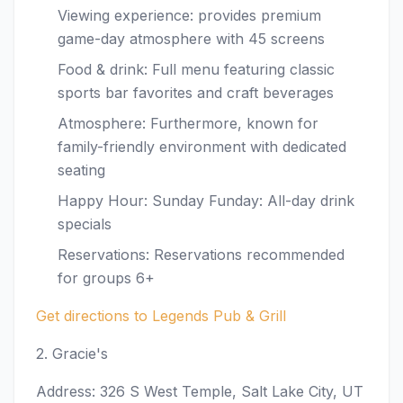
Viewing experience: provides premium
game-day atmosphere with 45 screens
Food & drink: Full menu featuring classic
sports bar favorites and craft beverages
Atmosphere: Furthermore, known for
family-friendly environment with dedicated
seating
Happy Hour: Sunday Funday: All-day drink
specials
Reservations: Reservations recommended
for groups 6+
Get directions to Legends Pub & Grill
2. Gracie's
Address: 326 S West Temple, Salt Lake City, UT