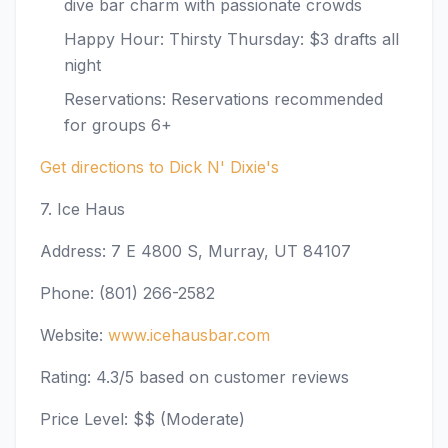
dive bar charm with passionate crowds
Happy Hour: Thirsty Thursday: $3 drafts all
night
Reservations: Reservations recommended
for groups 6+
Get directions to Dick N' Dixie's
7. Ice Haus
Address: 7 E 4800 S, Murray, UT 84107
Phone: (801) 266-2582
Website:
www.icehausbar.com
Rating: 4.3/5 based on customer reviews
Price Level: $$ (Moderate)