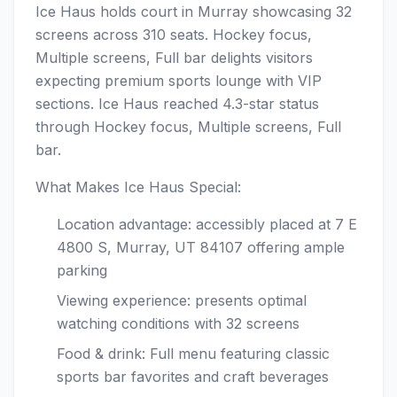
Ice Haus holds court in Murray showcasing 32
screens across 310 seats. Hockey focus,
Multiple screens, Full bar delights visitors
expecting premium sports lounge with VIP
sections. Ice Haus reached 4.3-star status
through Hockey focus, Multiple screens, Full
bar.
What Makes Ice Haus Special:
Location advantage: accessibly placed at 7 E
4800 S, Murray, UT 84107 offering ample
parking
Viewing experience: presents optimal
watching conditions with 32 screens
Food & drink: Full menu featuring classic
sports bar favorites and craft beverages