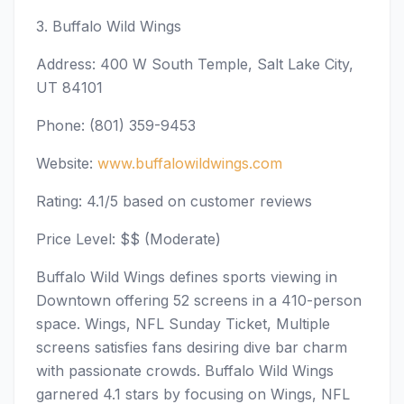
3. Buffalo Wild Wings
Address: 400 W South Temple, Salt Lake City,
UT 84101
Phone: (801) 359-9453
Website:
www.buffalowildwings.com
Rating: 4.1/5 based on customer reviews
Price Level: $$ (Moderate)
Buffalo Wild Wings defines sports viewing in
Downtown offering 52 screens in a 410-person
space. Wings, NFL Sunday Ticket, Multiple
screens satisfies fans desiring dive bar charm
with passionate crowds. Buffalo Wild Wings
garnered 4.1 stars by focusing on Wings, NFL