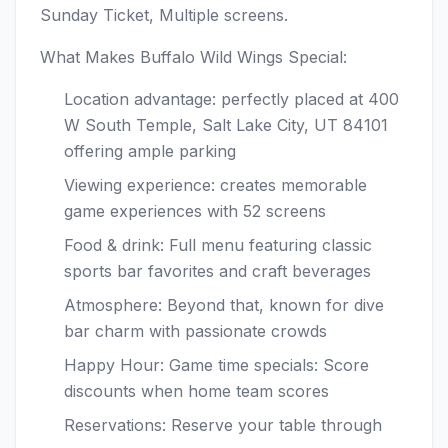
Sunday Ticket, Multiple screens.
What Makes Buffalo Wild Wings Special:
Location advantage: perfectly placed at 400
W South Temple, Salt Lake City, UT 84101
offering ample parking
Viewing experience: creates memorable
game experiences with 52 screens
Food & drink: Full menu featuring classic
sports bar favorites and craft beverages
Atmosphere: Beyond that, known for dive
bar charm with passionate crowds
Happy Hour: Game time specials: Score
discounts when home team scores
Reservations: Reserve your table through