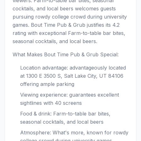
viewers. Farm-to-table bar bites, seasonal
cocktails, and local beers welcomes guests
pursuing rowdy college crowd during university
games. Bout Time Pub & Grub justifies its 4.2
rating with exceptional Farm-to-table bar bites,
seasonal cocktails, and local beers.
What Makes Bout Time Pub & Grub Special:
Location advantage: advantageously located
at 1300 E 3500 S, Salt Lake City, UT 84106
offering ample parking
Viewing experience: guarantees excellent
sightlines with 40 screens
Food & drink: Farm-to-table bar bites,
seasonal cocktails, and local beers
Atmosphere: What's more, known for rowdy
college crowd during university games