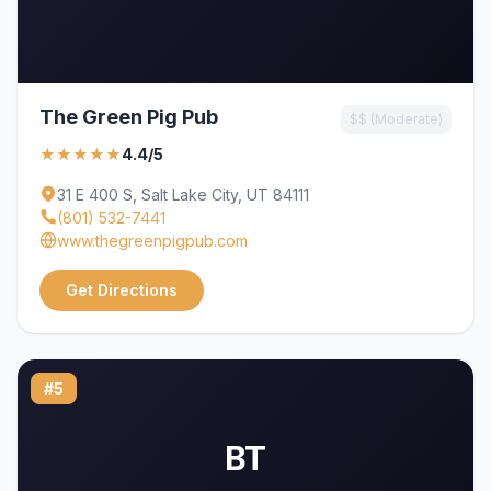
The Green Pig Pub
$$ (Moderate)
★★★★★
4.4/5
31 E 400 S, Salt Lake City, UT 84111
(801) 532-7441
www.thegreenpigpub.com
Get Directions
#5
BT