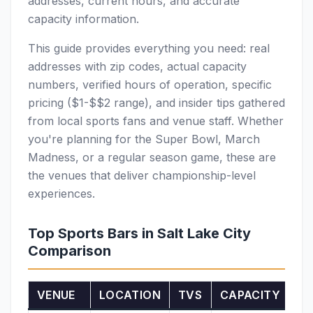
addresses, current hours, and accurate
capacity information.
This guide provides everything you need: real
addresses with zip codes, actual capacity
numbers, verified hours of operation, specific
pricing ($1-$$2 range), and insider tips gathered
from local sports fans and venue staff. Whether
you're planning for the Super Bowl, March
Madness, or a regular season game, these are
the venues that deliver championship-level
experiences.
Top Sports Bars in Salt Lake City
Comparison
VENUE
LOCATION
TVS
CAPACITY
SP