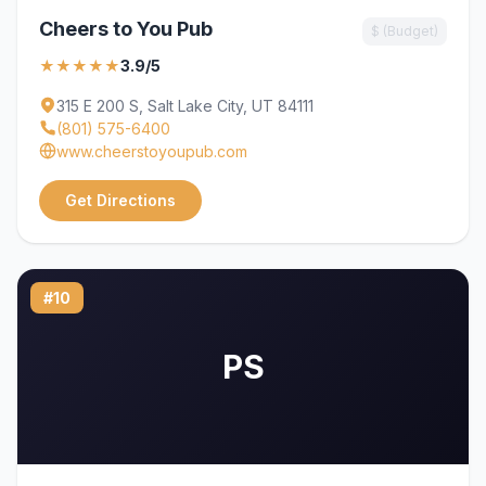
Cheers to You Pub
$ (Budget)
★★★★★
3.9/5
315 E 200 S, Salt Lake City, UT 84111
(801) 575-6400
www.cheerstoyoupub.com
Get Directions
#10
PS