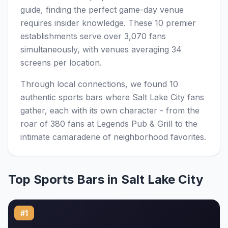
guide, finding the perfect game-day venue
requires insider knowledge. These 10 premier
establishments serve over 3,070 fans
simultaneously, with venues averaging 34
screens per location.
Through local connections, we found 10
authentic sports bars where Salt Lake City fans
gather, each with its own character - from the
roar of 380 fans at Legends Pub & Grill to the
intimate camaraderie of neighborhood favorites.
Top Sports Bars in Salt Lake City
#1