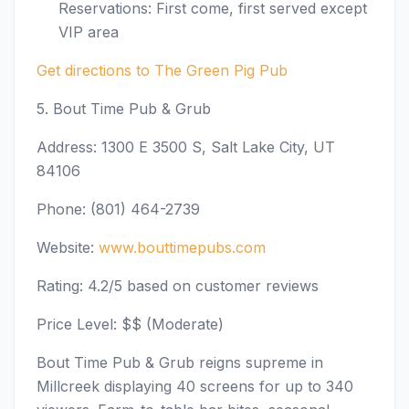
Reservations: First come, first served except
VIP area
Get directions to The Green Pig Pub
5. Bout Time Pub & Grub
Address: 1300 E 3500 S, Salt Lake City, UT
84106
Phone: (801) 464-2739
Website:
www.bouttimepubs.com
Rating: 4.2/5 based on customer reviews
Price Level: $$ (Moderate)
Bout Time Pub & Grub reigns supreme in
Millcreek displaying 40 screens for up to 340