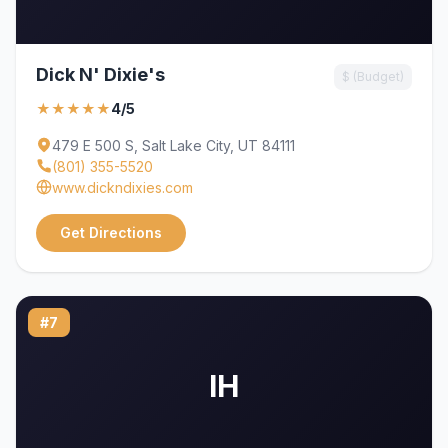
Dick N' Dixie's
$ (Budget)
★★★★★
4/5
479 E 500 S, Salt Lake City, UT 84111
(801) 355-5520
www.dickndixies.com
Get Directions
#7
IH