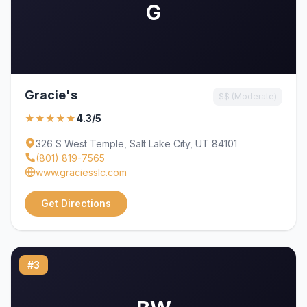
G
Gracie's
$$ (Moderate)
★★★★★
4.3/5
326 S West Temple, Salt Lake City, UT 84101
(801) 819-7565
www.graciesslc.com
Get Directions
#3