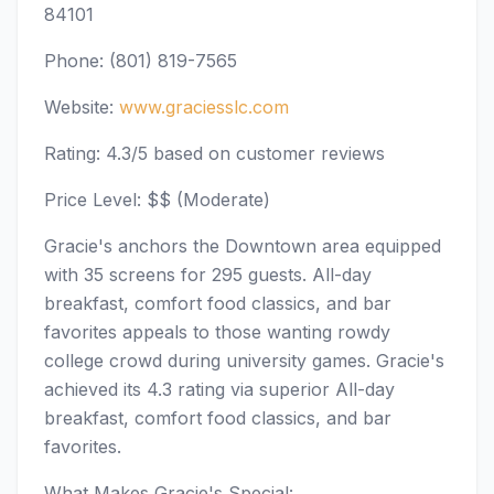
84101
Phone: (801) 819-7565
Website:
www.graciesslc.com
Rating: 4.3/5 based on customer reviews
Price Level: $$ (Moderate)
Gracie's anchors the Downtown area equipped
with 35 screens for 295 guests. All-day
breakfast, comfort food classics, and bar
favorites appeals to those wanting rowdy
college crowd during university games. Gracie's
achieved its 4.3 rating via superior All-day
breakfast, comfort food classics, and bar
favorites.
What Makes Gracie's Special: