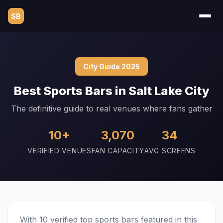
SB
City Guide 2025
Best Sports Bars in Salt Lake City
The definitive guide to real venues where fans gather
10+
3,070
34
VERIFIED VENUES
FAN CAPACITY
AVG SCREENS
With 10 verified top sports bars featured in this