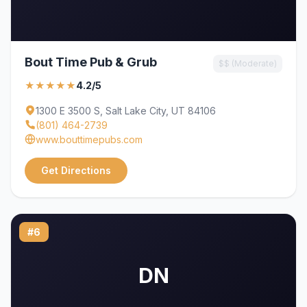
Bout Time Pub & Grub
$$ (Moderate)
★★★★★
4.2/5
1300 E 3500 S, Salt Lake City, UT 84106
(801) 464-2739
www.bouttimepubs.com
Get Directions
#6
DN