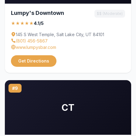
Lumpy's Downtown
$$ (Moderate)
★★★★★
4.1/5
145 S West Temple, Salt Lake City, UT 84101
(801) 456-5867
www.lumpysbar.com
Get Directions
#9
CT