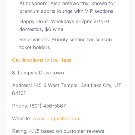
Atmosphere: Also noteworthy, known for
premium sports lounge with VIP sections
Happy Hour: Weekdays 4-7pm: 2-for-1
domestics, $6 wine
Reservations: Priority seating for season
ticket holders
Get directions to Ice Haus
8. Lumpy's Downtown
Address: 145 S West Temple, Salt Lake City, UT
84101
Phone: (801) 456-5867
Website:
www.lumpysbar.com
Rating: 4.1/5 based on customer reviews