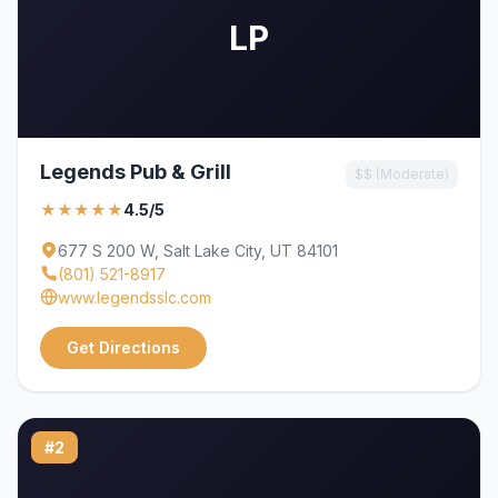
LP
Legends Pub & Grill
$$ (Moderate)
★★★★★
4.5/5
677 S 200 W, Salt Lake City, UT 84101
(801) 521-8917
www.legendsslc.com
Get Directions
#2