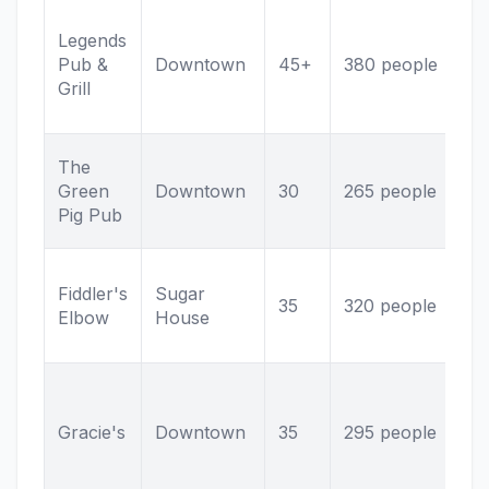
Ut
Legends
he
Pub &
Downtown
45+
380 people
Mu
Grill
sc
ki
Po
The
Li
Green
Downtown
30
265 people
Cr
Pig Pub
se
Iri
Fiddler's
Sugar
So
35
320 people
Elbow
House
ma
me
Al
br
Gracie's
Downtown
35
295 people
co
cl
ba