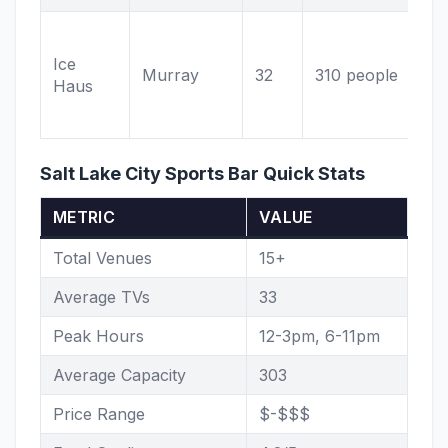
Ho
fo
Ice
Murray
32
310 people
Mu
Haus
sc
ba
Salt Lake City Sports Bar Quick Stats
METRIC
VALUE
Total Venues
15+
Average TVs
33
Peak Hours
12-3pm, 6-11pm
Average Capacity
303
Price Range
$-$$$