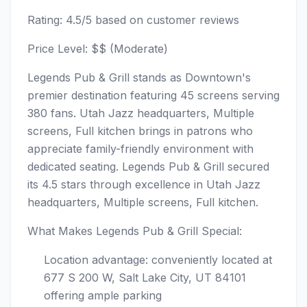
Rating: 4.5/5 based on customer reviews
Price Level: $$ (Moderate)
Legends Pub & Grill stands as Downtown's
premier destination featuring 45 screens serving
380 fans. Utah Jazz headquarters, Multiple
screens, Full kitchen brings in patrons who
appreciate family-friendly environment with
dedicated seating. Legends Pub & Grill secured
its 4.5 stars through excellence in Utah Jazz
headquarters, Multiple screens, Full kitchen.
What Makes Legends Pub & Grill Special:
Location advantage: conveniently located at
677 S 200 W, Salt Lake City, UT 84101
offering ample parking