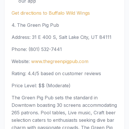
our app
Get directions to Buffalo Wild Wings
4. The Green Pig Pub
Address: 31 E 400 S, Salt Lake City, UT 84111
Phone: (801) 532-7441
Website:
www.thegreenpigpub.com
Rating: 4.4/5 based on customer reviews
Price Level: $$ (Moderate)
The Green Pig Pub sets the standard in
Downtown boasting 30 screens accommodating
265 patrons. Pool tables, Live music, Craft beer
selection caters to enthusiasts seeking dive bar
charm with passionate crowds. The Green Pig