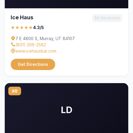
Ice Haus
$$ (Moderate)
★★★★★
4.3/5
7 E 4800 S, Murray, UT 84107
(801) 266-2582
www.icehausbar.com
Get Directions
#8
LD