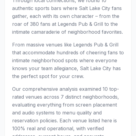
Through local connections, we found 10
authentic sports bars where Salt Lake City fans
gather, each with its own character – from the
roar of 380 fans at Legends Pub & Grill to the
intimate camaraderie of neighborhood favorites.
From massive venues like Legends Pub & Grill
that accommodate hundreds of cheering fans to
intimate neighborhood spots where everyone
knows your team allegiance, Salt Lake City has
the perfect spot for your crew.
Our comprehensive analysis examined 10 top-
rated venues across 7 distinct neighborhoods,
evaluating everything from screen placement
and audio systems to menu quality and
reservation policies. Each venue listed here is
100% real and operational, with verified