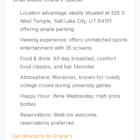
Location advantage: ideally situated at 326 S
West Temple, Salt Lake City, UT 84101
offering ample parking
Viewing experience: offers unmatched sports
entertainment with 35 screens
Food & drink: All-day breakfast, comfort
food classics, and bar favorites
Atmosphere: Moreover, known for rowdy
college crowd during university games
Happy Hour: Wine Wednesday: Half-price
bottles
Reservations: Walk-ins welcome,
reservations preferred
Get directions to Gracie's