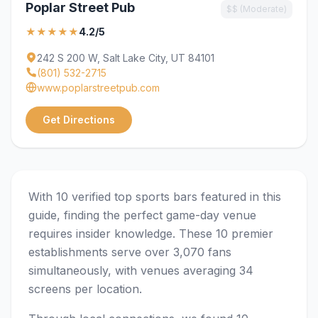
Poplar Street Pub
$$ (Moderate)
★★★★★
4.2/5
242 S 200 W, Salt Lake City, UT 84101
(801) 532-2715
www.poplarstreetpub.com
Get Directions
With 10 verified top sports bars featured in this
guide, finding the perfect game-day venue
requires insider knowledge. These 10 premier
establishments serve over 3,070 fans
simultaneously, with venues averaging 34
screens per location.