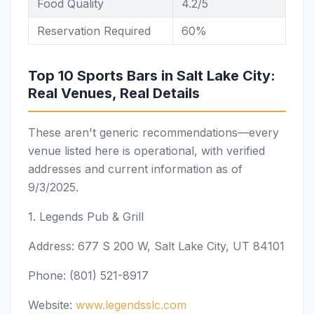
Food Quality
4.2/5
Reservation Required
60%
Top 10 Sports Bars in Salt Lake City:
Real Venues, Real Details
These aren't generic recommendations—every
venue listed here is operational, with verified
addresses and current information as of
9/3/2025.
1. Legends Pub & Grill
Address: 677 S 200 W, Salt Lake City, UT 84101
Phone: (801) 521-8917
Website:
www.legendsslc.com