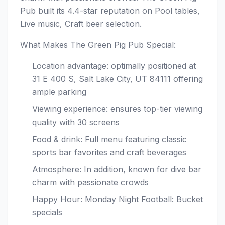
Pub built its 4.4-star reputation on Pool tables,
Live music, Craft beer selection.
What Makes The Green Pig Pub Special:
Location advantage: optimally positioned at
31 E 400 S, Salt Lake City, UT 84111 offering
ample parking
Viewing experience: ensures top-tier viewing
quality with 30 screens
Food & drink: Full menu featuring classic
sports bar favorites and craft beverages
Atmosphere: In addition, known for dive bar
charm with passionate crowds
Happy Hour: Monday Night Football: Bucket
specials