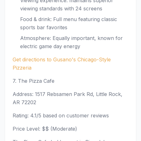
Viewing experience: maintains superior
viewing standards with 24 screens
Food & drink: Full menu featuring classic
sports bar favorites
Atmosphere: Equally important, known for
electric game day energy
Get directions to Gusano's Chicago-Style
Pizzeria
7. The Pizza Cafe
Address: 1517 Rebsamen Park Rd, Little Rock,
AR 72202
Rating: 4.1/5 based on customer reviews
Price Level: $$ (Moderate)