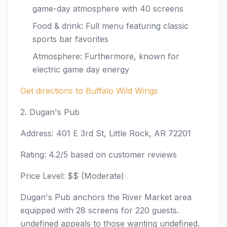
game-day atmosphere with 40 screens
Food & drink: Full menu featuring classic
sports bar favorites
Atmosphere: Furthermore, known for
electric game day energy
Get directions to Buffalo Wild Wings
2. Dugan's Pub
Address: 401 E 3rd St, Little Rock, AR 72201
Rating: 4.2/5 based on customer reviews
Price Level: $$ (Moderate)
Dugan's Pub anchors the River Market area
equipped with 28 screens for 220 guests.
undefined appeals to those wanting undefined.