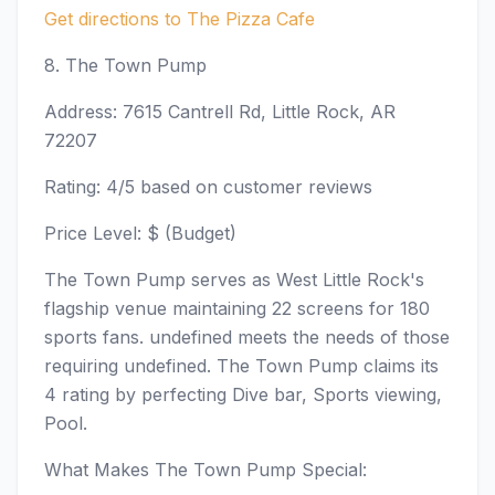
Get directions to The Pizza Cafe
8. The Town Pump
Address: 7615 Cantrell Rd, Little Rock, AR
72207
Rating: 4/5 based on customer reviews
Price Level: $ (Budget)
The Town Pump serves as West Little Rock's
flagship venue maintaining 22 screens for 180
sports fans. undefined meets the needs of those
requiring undefined. The Town Pump claims its
4 rating by perfecting Dive bar, Sports viewing,
Pool.
What Makes The Town Pump Special: