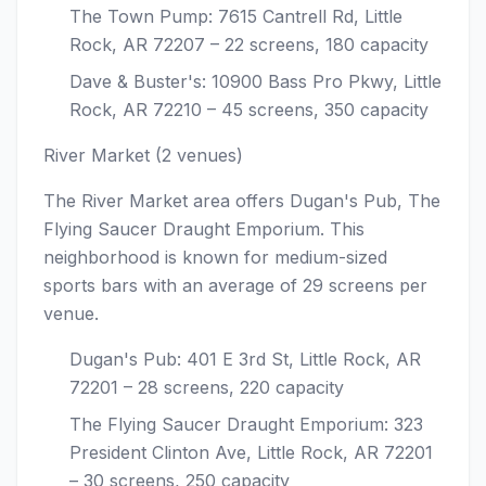
The Town Pump: 7615 Cantrell Rd, Little
Rock, AR 72207 – 22 screens, 180 capacity
Dave & Buster's: 10900 Bass Pro Pkwy, Little
Rock, AR 72210 – 45 screens, 350 capacity
River Market (2 venues)
The River Market area offers Dugan's Pub, The
Flying Saucer Draught Emporium. This
neighborhood is known for medium-sized
sports bars with an average of 29 screens per
venue.
Dugan's Pub: 401 E 3rd St, Little Rock, AR
72201 – 28 screens, 220 capacity
The Flying Saucer Draught Emporium: 323
President Clinton Ave, Little Rock, AR 72201
– 30 screens, 250 capacity