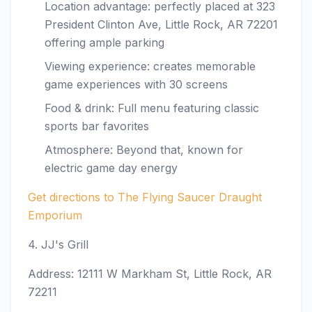
Location advantage: perfectly placed at 323
President Clinton Ave, Little Rock, AR 72201
offering ample parking
Viewing experience: creates memorable
game experiences with 30 screens
Food & drink: Full menu featuring classic
sports bar favorites
Atmosphere: Beyond that, known for
electric game day energy
Get directions to The Flying Saucer Draught
Emporium
4. JJ's Grill
Address: 12111 W Markham St, Little Rock, AR
72211