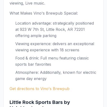
viewing, Live music.
What Makes Vino's Brewpub Special:
Location advantage: strategically positioned
at 923 W 7th St, Little Rock, AR 72201
offering ample parking
Viewing experience: delivers an exceptional
viewing experience with 18 screens
Food & drink: Full menu featuring classic
sports bar favorites
Atmosphere: Additionally, known for electric
game day energy
Get directions to Vino's Brewpub
Little Rock Sports Bars by