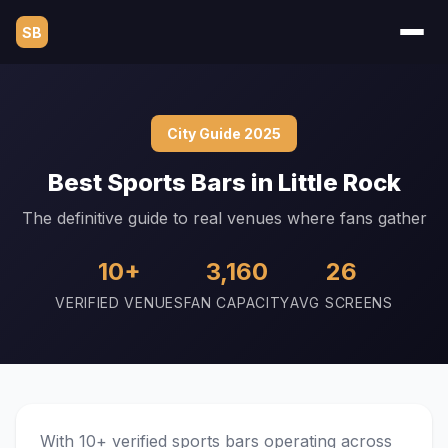
SB
City Guide 2025
Best Sports Bars in Little Rock
The definitive guide to real venues where fans gather
10+
3,160
26
VERIFIED VENUES
FAN CAPACITY
AVG SCREENS
With 10+ verified sports bars operating across