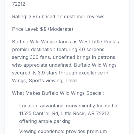
72212
Rating: 3.9/5 based on customer reviews
Price Level: $$ (Moderate)
Buffalo Wild Wings stands as West Little Rock's
premier destination featuring 40 screens
serving 300 fans. undefined brings in patrons
who appreciate undefined. Buffalo Wild Wings
secured its 3.9 stars through excellence in
Wings, Sports viewing, Trivia.
What Makes Buffalo Wild Wings Special:
Location advantage: conveniently located at
11525 Cantrell Rd, Little Rock, AR 72212
offering ample parking
Viewing experience: provides premium