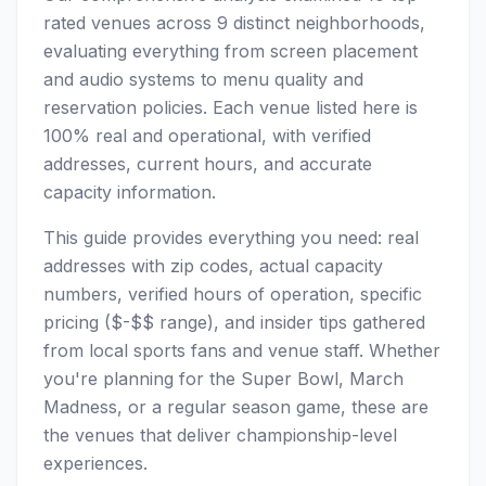
rated venues across 9 distinct neighborhoods,
evaluating everything from screen placement
and audio systems to menu quality and
reservation policies. Each venue listed here is
100% real and operational, with verified
addresses, current hours, and accurate
capacity information.
This guide provides everything you need: real
addresses with zip codes, actual capacity
numbers, verified hours of operation, specific
pricing ($-$$ range), and insider tips gathered
from local sports fans and venue staff. Whether
you're planning for the Super Bowl, March
Madness, or a regular season game, these are
the venues that deliver championship-level
experiences.