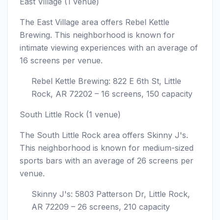
East Village (1 venue)
The East Village area offers Rebel Kettle
Brewing. This neighborhood is known for
intimate viewing experiences with an average of
16 screens per venue.
Rebel Kettle Brewing: 822 E 6th St, Little
Rock, AR 72202 – 16 screens, 150 capacity
South Little Rock (1 venue)
The South Little Rock area offers Skinny J's.
This neighborhood is known for medium-sized
sports bars with an average of 26 screens per
venue.
Skinny J's: 5803 Patterson Dr, Little Rock,
AR 72209 – 26 screens, 210 capacity