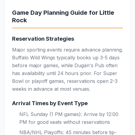
Game Day Planning Guide for Little
Rock
Reservation Strategies
Major sporting events require advance planning.
Buffalo Wild Wings typically books up 3-5 days
before major games, while Dugan's Pub often
has availability until 24 hours prior. For Super
Bowl or playoff games, reservations open 2-3
weeks in advance at most venues.
Arrival Times by Event Type
NFL Sunday (1 PM games): Arrive by 12:00
PM for good seats without reservations
NBA/NHL Playoffs: 45 minutes before tip-