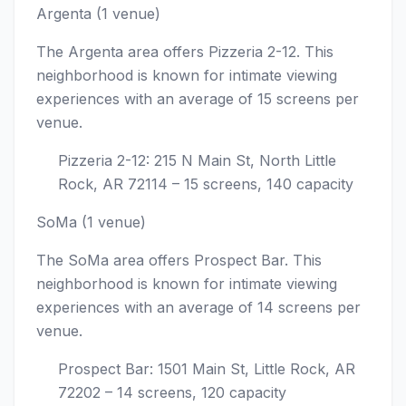
Argenta (1 venue)
The Argenta area offers Pizzeria 2-12. This
neighborhood is known for intimate viewing
experiences with an average of 15 screens per
venue.
Pizzeria 2-12: 215 N Main St, North Little
Rock, AR 72114 – 15 screens, 140 capacity
SoMa (1 venue)
The SoMa area offers Prospect Bar. This
neighborhood is known for intimate viewing
experiences with an average of 14 screens per
venue.
Prospect Bar: 1501 Main St, Little Rock, AR
72202 – 14 screens, 120 capacity