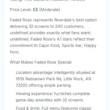
Price Level: $$ (Moderate)
Faded Rose represents Riverdale's best option
delivering 32 screens to 240 customers.
undefined provides exactly what fans want:
undefined. Faded Rose's 4.1 stars reflect their
commitment to Cajun food, Sports bar, Happy
hour.
What Makes Faded Rose Special:
Location advantage: intelligently situated at
1619 Rebsamen Park Rd, Little Rock, AR
72202 offering ample parking
Viewing experience: furnishes complete
game-day amenities with 32 screens
Food & drink: Full menu featuring classic