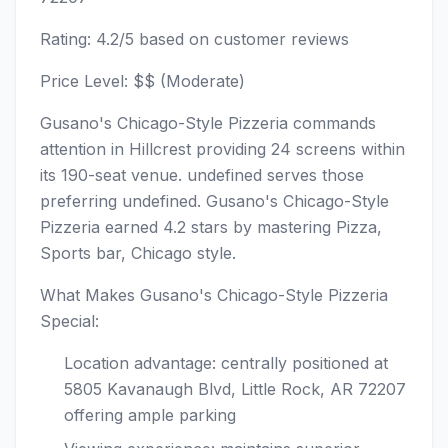
Rating: 4.2/5 based on customer reviews
Price Level: $$ (Moderate)
Gusano's Chicago-Style Pizzeria commands
attention in Hillcrest providing 24 screens within
its 190-seat venue. undefined serves those
preferring undefined. Gusano's Chicago-Style
Pizzeria earned 4.2 stars by mastering Pizza,
Sports bar, Chicago style.
What Makes Gusano's Chicago-Style Pizzeria
Special:
Location advantage: centrally positioned at
5805 Kavanaugh Blvd, Little Rock, AR 72207
offering ample parking