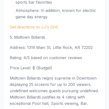
sports bar favorites
Atmosphere: In addition, known for electric
game day energy
Get directions to JJ's Grill
5. Midtown Billiards
Address: 1316 Main St, Little Rock, AR 72202
Rating: 4/5 based on customer reviews
Price Level: $ (Budget)
Midtown Billiards reigns supreme in Downtown
displaying 25 screens for up to 200 viewers.
undefined welcomes guests pursuing undefined.
Midtown Billiards justifies its 4 rating with
exceptional Pool hall, Sports viewing, Bar.