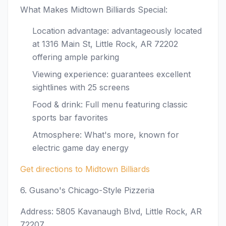
What Makes Midtown Billiards Special:
Location advantage: advantageously located
at 1316 Main St, Little Rock, AR 72202
offering ample parking
Viewing experience: guarantees excellent
sightlines with 25 screens
Food & drink: Full menu featuring classic
sports bar favorites
Atmosphere: What's more, known for
electric game day energy
Get directions to Midtown Billiards
6. Gusano's Chicago-Style Pizzeria
Address: 5805 Kavanaugh Blvd, Little Rock, AR
72207