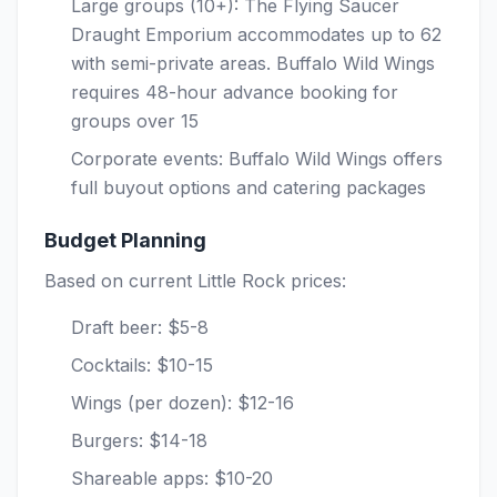
Large groups (10+): The Flying Saucer
Draught Emporium accommodates up to 62
with semi-private areas. Buffalo Wild Wings
requires 48-hour advance booking for
groups over 15
Corporate events: Buffalo Wild Wings offers
full buyout options and catering packages
Budget Planning
Based on current Little Rock prices:
Draft beer: $5-8
Cocktails: $10-15
Wings (per dozen): $12-16
Burgers: $14-18
Shareable apps: $10-20