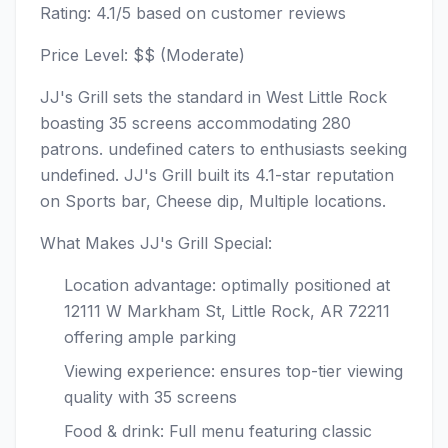
Rating: 4.1/5 based on customer reviews
Price Level: $$ (Moderate)
JJ's Grill sets the standard in West Little Rock
boasting 35 screens accommodating 280
patrons. undefined caters to enthusiasts seeking
undefined. JJ's Grill built its 4.1-star reputation
on Sports bar, Cheese dip, Multiple locations.
What Makes JJ's Grill Special:
Location advantage: optimally positioned at
12111 W Markham St, Little Rock, AR 72211
offering ample parking
Viewing experience: ensures top-tier viewing
quality with 35 screens
Food & drink: Full menu featuring classic