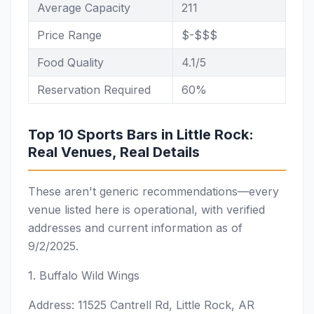
Average Capacity
211
Price Range
$-$$$
Food Quality
4.1/5
Reservation Required
60%
Top 10 Sports Bars in Little Rock:
Real Venues, Real Details
These aren't generic recommendations—every
venue listed here is operational, with verified
addresses and current information as of
9/2/2025.
1. Buffalo Wild Wings
Address: 11525 Cantrell Rd, Little Rock, AR