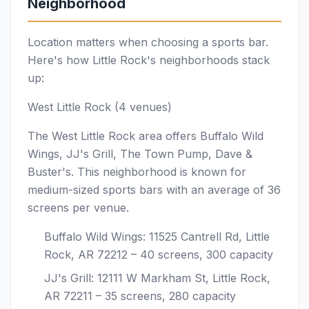
Neighborhood
Location matters when choosing a sports bar.
Here's how Little Rock's neighborhoods stack
up:
West Little Rock (4 venues)
The West Little Rock area offers Buffalo Wild
Wings, JJ's Grill, The Town Pump, Dave &
Buster's. This neighborhood is known for
medium-sized sports bars with an average of 36
screens per venue.
Buffalo Wild Wings: 11525 Cantrell Rd, Little
Rock, AR 72212 – 40 screens, 300 capacity
JJ's Grill: 12111 W Markham St, Little Rock,
AR 72211 – 35 screens, 280 capacity