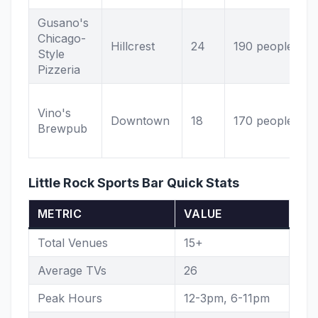
Gusano's
P
Chicago-
Hillcrest
24
190 people
b
Style
s
Pizzeria
Vino's
Downtown
18
170 people
Brewpub
v
Little Rock Sports Bar Quick Stats
METRIC
VALUE
Total Venues
15+
Average TVs
26
Peak Hours
12-3pm, 6-11pm