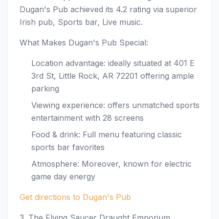
Dugan's Pub achieved its 4.2 rating via superior
Irish pub, Sports bar, Live music.
What Makes Dugan's Pub Special:
Location advantage: ideally situated at 401 E
3rd St, Little Rock, AR 72201 offering ample
parking
Viewing experience: offers unmatched sports
entertainment with 28 screens
Food & drink: Full menu featuring classic
sports bar favorites
Atmosphere: Moreover, known for electric
game day energy
Get directions to Dugan's Pub
3. The Flying Saucer Draught Emporium