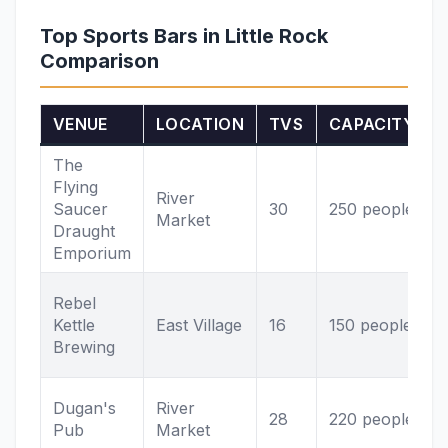
Top Sports Bars in Little Rock
Comparison
VENUE
LOCATION
TVS
CAPACITY
The
Flying
s
River
Saucer
30
250 people
Market
Draught
v
Emporium
P
Rebel
Kettle
East Village
16
150 people
v
Brewing
I
Dugan's
River
28
220 people
S
Pub
Market
L