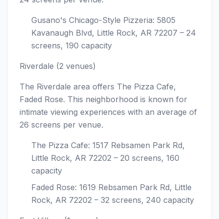
Gusano's Chicago-Style Pizzeria: 5805
Kavanaugh Blvd, Little Rock, AR 72207 – 24
screens, 190 capacity
Riverdale (2 venues)
The Riverdale area offers The Pizza Cafe,
Faded Rose. This neighborhood is known for
intimate viewing experiences with an average of
26 screens per venue.
The Pizza Cafe: 1517 Rebsamen Park Rd,
Little Rock, AR 72202 – 20 screens, 160
capacity
Faded Rose: 1619 Rebsamen Park Rd, Little
Rock, AR 72202 – 32 screens, 240 capacity