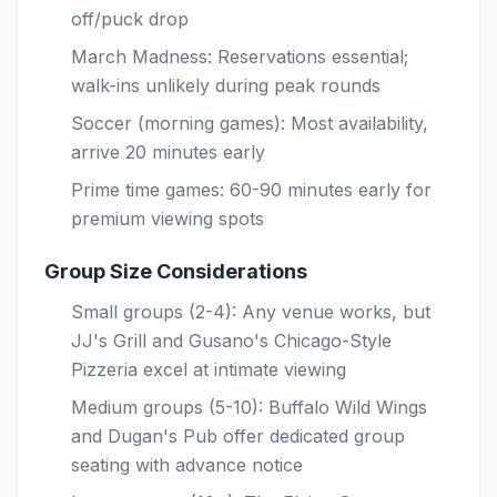
off/puck drop
March Madness: Reservations essential;
walk-ins unlikely during peak rounds
Soccer (morning games): Most availability,
arrive 20 minutes early
Prime time games: 60-90 minutes early for
premium viewing spots
Group Size Considerations
Small groups (2-4): Any venue works, but
JJ's Grill and Gusano's Chicago-Style
Pizzeria excel at intimate viewing
Medium groups (5-10): Buffalo Wild Wings
and Dugan's Pub offer dedicated group
seating with advance notice