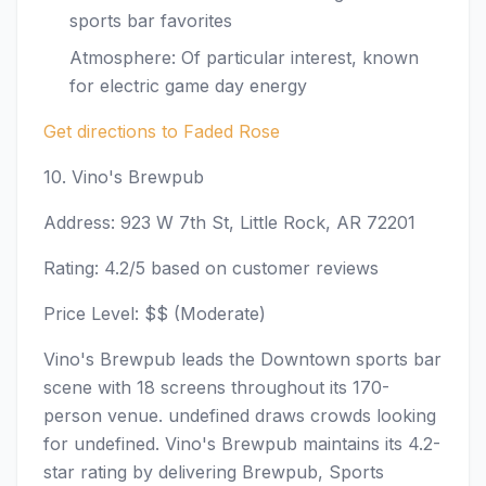
sports bar favorites
Atmosphere: Of particular interest, known
for electric game day energy
Get directions to Faded Rose
10. Vino's Brewpub
Address: 923 W 7th St, Little Rock, AR 72201
Rating: 4.2/5 based on customer reviews
Price Level: $$ (Moderate)
Vino's Brewpub leads the Downtown sports bar
scene with 18 screens throughout its 170-
person venue. undefined draws crowds looking
for undefined. Vino's Brewpub maintains its 4.2-
star rating by delivering Brewpub, Sports