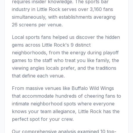
requires insider knowledge. The sports bar
industry in Little Rock serves over 3,160 fans
simultaneously, with establishments averaging
26 screens per venue.
Local sports fans helped us discover the hidden
gems across Little Rock's 9 distinct
neighborhoods, from the energy during playoff
games to the staff who treat you like family, the
viewing angles locals prefer, and the traditions
that define each venue.
From massive venues like Buffalo Wild Wings
that accommodate hundreds of cheering fans to
intimate neighborhood spots where everyone
knows your team allegiance, Little Rock has the
perfect spot for your crew.
Our comprehensive analysis examined 10 top-