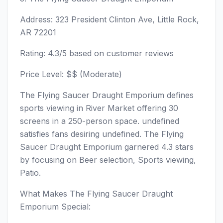
Address: 323 President Clinton Ave, Little Rock,
AR 72201
Rating: 4.3/5 based on customer reviews
Price Level: $$ (Moderate)
The Flying Saucer Draught Emporium defines
sports viewing in River Market offering 30
screens in a 250-person space. undefined
satisfies fans desiring undefined. The Flying
Saucer Draught Emporium garnered 4.3 stars
by focusing on Beer selection, Sports viewing,
Patio.
What Makes The Flying Saucer Draught
Emporium Special: