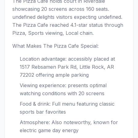
The Pizza Cafe holds court in Riverdale
showcasing 20 screens across 160 seats.
undefined delights visitors expecting undefined.
The Pizza Cafe reached 4.1-star status through
Pizza, Sports viewing, Local chain.
What Makes The Pizza Cafe Special:
Location advantage: accessibly placed at
1517 Rebsamen Park Rd, Little Rock, AR
72202 offering ample parking
Viewing experience: presents optimal
watching conditions with 20 screens
Food & drink: Full menu featuring classic
sports bar favorites
Atmosphere: Also noteworthy, known for
electric game day energy