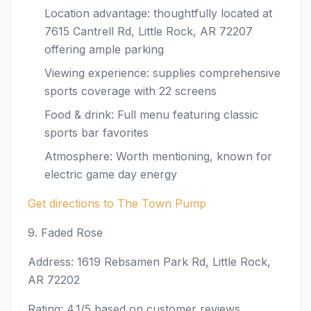
Location advantage: thoughtfully located at
7615 Cantrell Rd, Little Rock, AR 72207
offering ample parking
Viewing experience: supplies comprehensive
sports coverage with 22 screens
Food & drink: Full menu featuring classic
sports bar favorites
Atmosphere: Worth mentioning, known for
electric game day energy
Get directions to The Town Pump
9. Faded Rose
Address: 1619 Rebsamen Park Rd, Little Rock,
AR 72202
Rating: 4.1/5 based on customer reviews