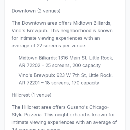
Downtown (2 venues)
The Downtown area offers Midtown Billiards,
Vino's Brewpub. This neighborhood is known
for intimate viewing experiences with an
average of 22 screens per venue.
Midtown Billiards: 1316 Main St, Little Rock,
AR 72202 – 25 screens, 200 capacity
Vino's Brewpub: 923 W 7th St, Little Rock,
AR 72201 – 18 screens, 170 capacity
Hillcrest (1 venue)
The Hillcrest area offers Gusano's Chicago-
Style Pizzeria. This neighborhood is known for
intimate viewing experiences with an average of
24 screens per venue.