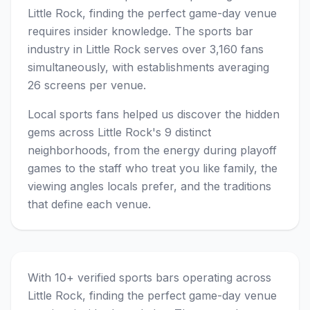
Little Rock, finding the perfect game-day venue
requires insider knowledge. The sports bar
industry in Little Rock serves over 3,160 fans
simultaneously, with establishments averaging
26 screens per venue.
Local sports fans helped us discover the hidden
gems across Little Rock's 9 distinct
neighborhoods, from the energy during playoff
games to the staff who treat you like family, the
viewing angles locals prefer, and the traditions
that define each venue.
With 10+ verified sports bars operating across
Little Rock, finding the perfect game-day venue