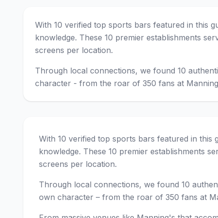
With 10 verified top sports bars featured in this 
knowledge. These 10 premier establishments serv
screens per location.
Through local connections, we found 10 authenti
character - from the roar of 350 fans at Manning
With 10 verified top sports bars featured in this
knowledge. These 10 premier establishments ser
screens per location.
Through local connections, we found 10 authent
own character – from the roar of 350 fans at Ma
From massive venues like Manning's that accom