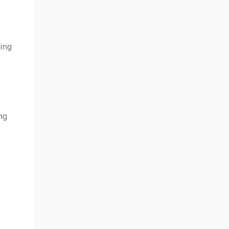
ing
ng