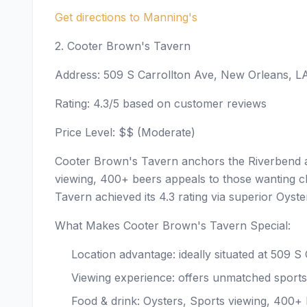
Get directions to Manning's
2. Cooter Brown's Tavern
Address: 509 S Carrollton Ave, New Orleans, L
Rating: 4.3/5 based on customer reviews
Price Level: $$ (Moderate)
Cooter Brown's Tavern anchors the Riverbend a
viewing, 400+ beers appeals to those wanting cl
Tavern achieved its 4.3 rating via superior Oyst
What Makes Cooter Brown's Tavern Special:
Location advantage: ideally situated at 509 
Viewing experience: offers unmatched sports
Food & drink: Oysters, Sports viewing, 400+