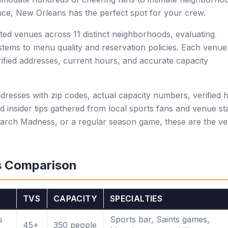
ce, New Orleans has the perfect spot for your crew.
ed venues across 11 distinct neighborhoods, evaluating
tems to menu quality and reservation policies. Each venue
erified addresses, current hours, and accurate capacity
ddresses with zip codes, actual capacity numbers, verified 
d insider tips gathered from local sports fans and venue sta
arch Madness, or a regular season game, these are the v
s Comparison
TVS
CAPACITY
SPECIALTIES
s
Sports bar, Saints games,
45+
350 people