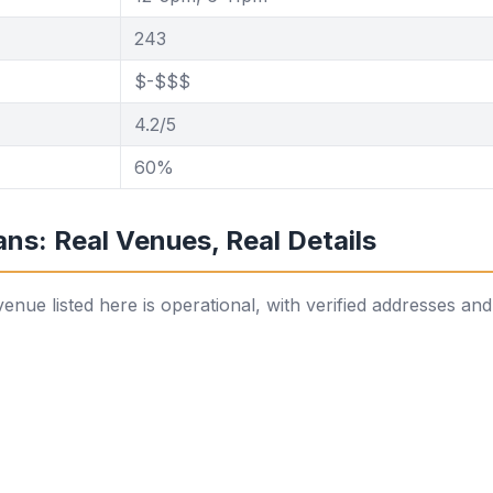
243
$-$$$
4.2/5
60%
ns: Real Venues, Real Details
ue listed here is operational, with verified addresses and