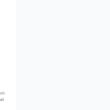
ish
ail