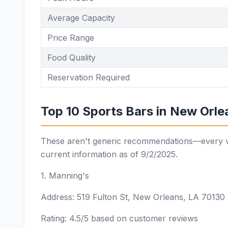
Average Capacity
Price Range
Food Quality
Reservation Required
Top 10 Sports Bars in New Orlea
These aren't generic recommendations—every ven
current information as of 9/2/2025.
1. Manning's
Address: 519 Fulton St, New Orleans, LA 70130
Rating: 4.5/5 based on customer reviews