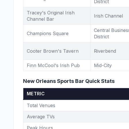
District
Tracey's Original Irish
Irish Channel
Channel Bar
Central Busines
Champions Square
District
Cooter Brown's Tavern
Riverbend
Finn McCool's Irish Pub
Mid-City
New Orleans Sports Bar Quick Stats
METRIC
Total Venues
Average TVs
Peak Hours