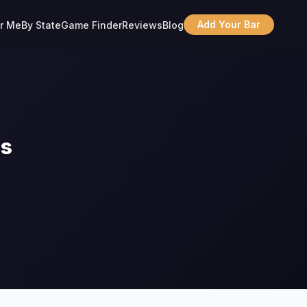
Add Your Bar
r Me
By State
Game Finder
Reviews
Blog
ns