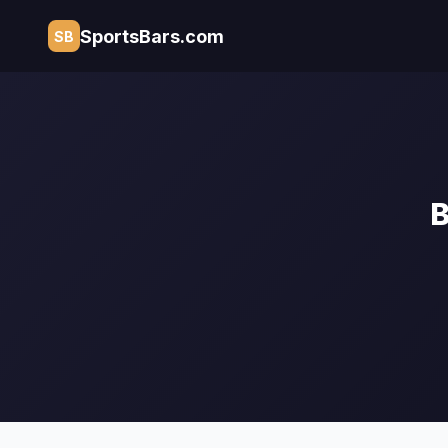
SportsBars.com
SB
B