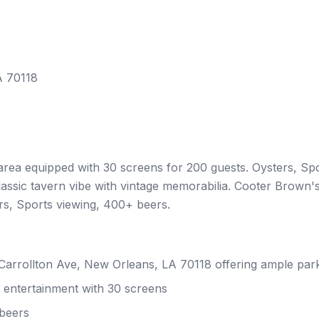
A 70118
rea equipped with 30 screens for 200 guests. Oysters, Sp
assic tavern vibe with vintage memorabilia. Cooter Brown'
ers, Sports viewing, 400+ beers.
S Carrollton Ave, New Orleans, LA 70118 offering ample par
 entertainment with 30 screens
 beers