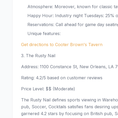
Atmosphere: Moreover, known for classic tav
Happy Hour: Industry night Tuesdays: 25% of
Reservations: Call ahead for game day seatin
Unique features:
Get directions to Cooter Brown's Tavern
3. The Rusty Nail
Address: 1100 Constance St, New Orleans, LA 
Rating: 4.2/5 based on customer reviews
Price Level: $$ (Moderate)
The Rusty Nail defines sports viewing in Warehou
pub, Soccer, Cocktails satisfies fans desiring 
garnered 4.2 stars by focusing on British pub, S