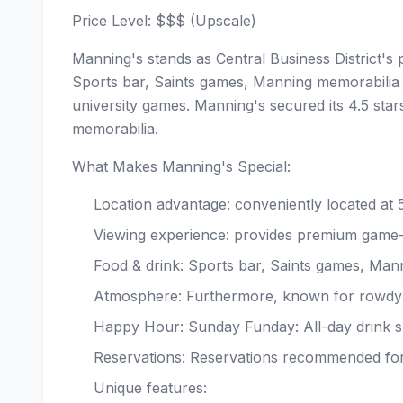
Price Level: $$$ (Upscale)
Manning's stands as Central Business District's 
Sports bar, Saints games, Manning memorabilia 
university games. Manning's secured its 4.5 sta
memorabilia.
What Makes Manning's Special:
Location advantage: conveniently located at
Viewing experience: provides premium game
Food & drink: Sports bar, Saints games, Man
Atmosphere: Furthermore, known for rowdy 
Happy Hour: Sunday Funday: All-day drink s
Reservations: Reservations recommended fo
Unique features: