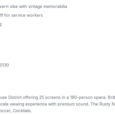
ern vibe with vintage memorabilia
f for service workers
g
70130
se District offering 25 screens in a 180-person space. Brit
upscale viewing experience with premium sound. The Rusty N
occer, Cocktails.