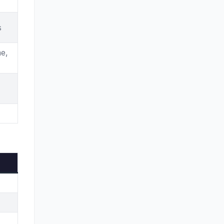
Honolulu
Indianapolis
s
Jackson
e,
Kansas City
Las Vegas
Little Rock
Los Angeles
Louisville
Manchester
Miami
Milwaukee
Minneapolis