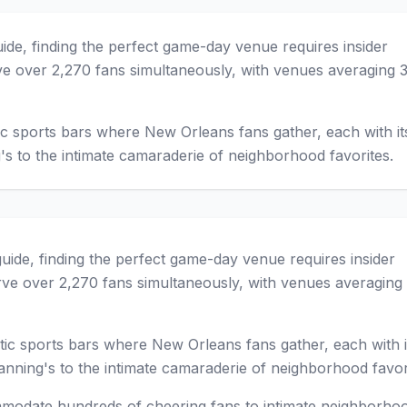
guide, finding the perfect game-day venue requires insider
e over 2,270 fans simultaneously, with venues averaging 
c sports bars where New Orleans fans gather, each with i
's to the intimate camaraderie of neighborhood favorites.
 guide, finding the perfect game-day venue requires insider
ve over 2,270 fans simultaneously, with venues averaging
ic sports bars where New Orleans fans gather, each with i
nning's to the intimate camaraderie of neighborhood favor
modate hundreds of cheering fans to intimate neighborho