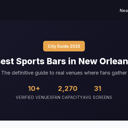
Nea
City Guide 2025
est Sports Bars in New Orlea
The definitive guide to real venues where fans gather
10+
2,270
31
VERIFIED VENUES
FAN CAPACITY
AVG SCREENS