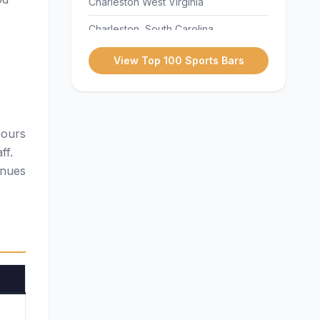
Charleston West Virginia
Charleston, South Carolina
Charlotte
View Top 100 Sports Bars
Cheyenne
Chicago
hours
Cleveland
ff.
Dallas
enues
Denver
Des Moines
Detroit
Fargo
Hartford