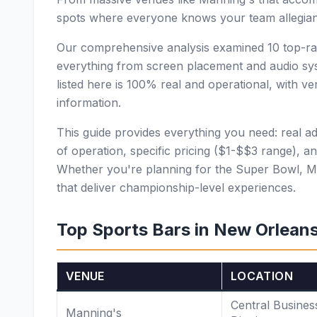
spots where everyone knows your team allegian
Our comprehensive analysis examined 10 top-rat
everything from screen placement and audio sys
listed here is 100% real and operational, with v
information.
This guide provides everything you need: real a
of operation, specific pricing ($1-$$3 range), an
Whether you're planning for the Super Bowl, M
that deliver championship-level experiences.
Top Sports Bars in New Orlean
VENUE
LOCATION
Central Busines
Manning's