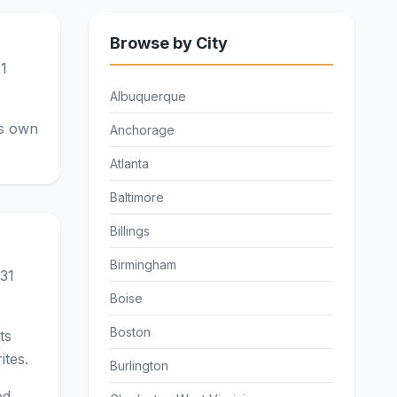
Browse by City
31
Albuquerque
ts own
Anchorage
Atlanta
Baltimore
Billings
Birmingham
 31
Boise
Boston
ts
ites.
Burlington
od