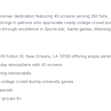
premier destination featuring 45 screens serving 350 fans.
brings in patrons who appreciate rowdy college crowd dur
rs through excellence in Sports bar, Saints games, Manning
 519 Fulton St, New Orleans, LA 70130 offering ample parki
-day atmosphere with 45 screens
ning memorabilia
college crowd during university games
pecials
r groups 6+