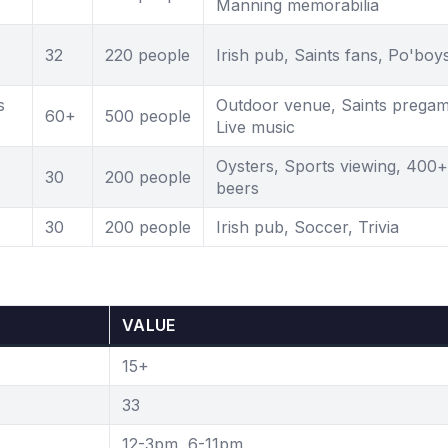
Manning memorabilia
32
220 people
Irish pub, Saints fans, Po'boy
s
Outdoor venue, Saints pregam
60+
500 people
Live music
Oysters, Sports viewing, 400+
30
200 people
beers
30
200 people
Irish pub, Soccer, Trivia
VALUE
15+
33
12-3pm, 6-11pm