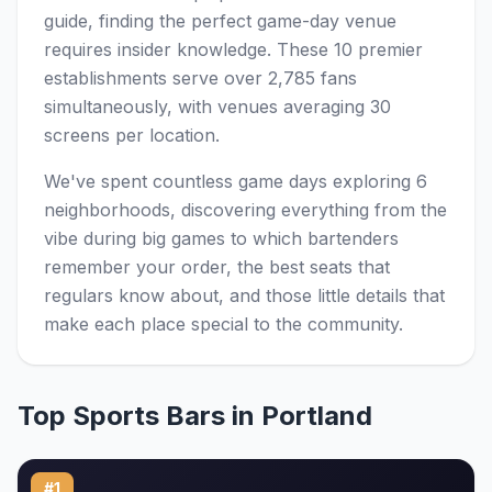
guide, finding the perfect game-day venue
requires insider knowledge. These 10 premier
establishments serve over 2,785 fans
simultaneously, with venues averaging 30
screens per location.
We've spent countless game days exploring 6
neighborhoods, discovering everything from the
vibe during big games to which bartenders
remember your order, the best seats that
regulars know about, and those little details that
make each place special to the community.
Top Sports Bars in Portland
#1