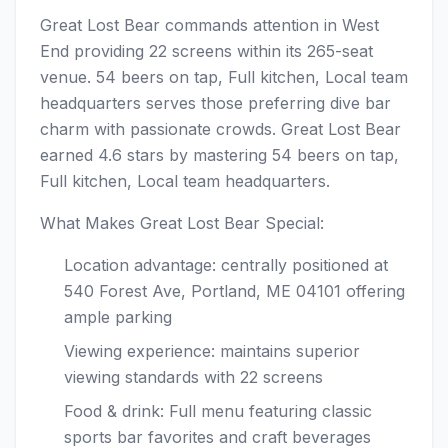
Great Lost Bear commands attention in West
End providing 22 screens within its 265-seat
venue. 54 beers on tap, Full kitchen, Local team
headquarters serves those preferring dive bar
charm with passionate crowds. Great Lost Bear
earned 4.6 stars by mastering 54 beers on tap,
Full kitchen, Local team headquarters.
What Makes Great Lost Bear Special:
Location advantage: centrally positioned at
540 Forest Ave, Portland, ME 04101 offering
ample parking
Viewing experience: maintains superior
viewing standards with 22 screens
Food & drink: Full menu featuring classic
sports bar favorites and craft beverages