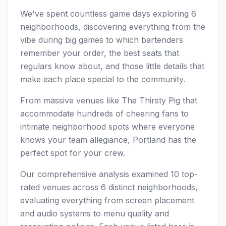
We've spent countless game days exploring 6
neighborhoods, discovering everything from the
vibe during big games to which bartenders
remember your order, the best seats that
regulars know about, and those little details that
make each place special to the community.
From massive venues like The Thirsty Pig that
accommodate hundreds of cheering fans to
intimate neighborhood spots where everyone
knows your team allegiance, Portland has the
perfect spot for your crew.
Our comprehensive analysis examined 10 top-
rated venues across 6 distinct neighborhoods,
evaluating everything from screen placement
and audio systems to menu quality and