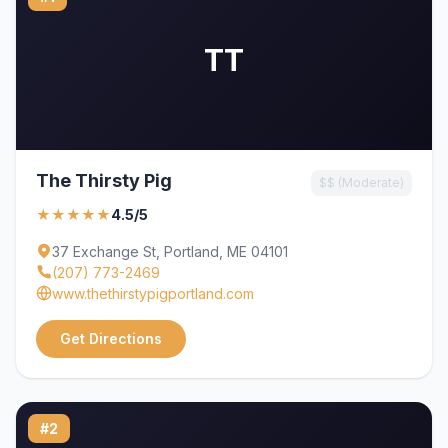
TT
The Thirsty Pig
$$ (Moderate)
★★★★★
4.5/5
37 Exchange St, Portland, ME 04101
(207) 773-2469
www.thethirstypigportland.com
Get Directions
#2