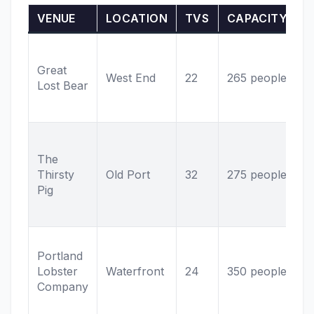
VENUE
LOCATION
TVS
CAPACITY
S
5
t
Great
West End
22
265 people
k
Lost Bear
L
h
C
s
The
W
Thirsty
Old Port
32
275 people
a
Pig
O
p
F
Portland
s
Lobster
Waterfront
24
350 people
O
Company
d
v