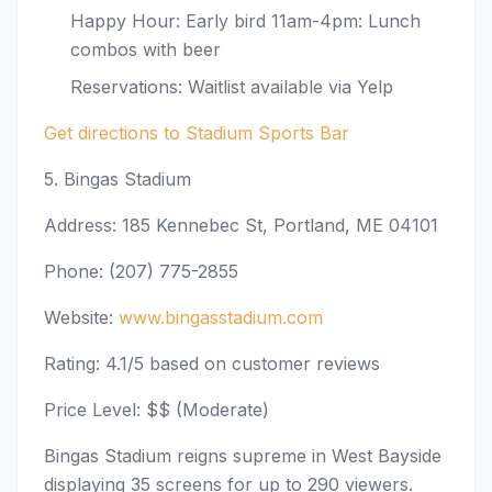
Happy Hour: Early bird 11am-4pm: Lunch
combos with beer
Reservations: Waitlist available via Yelp
Get directions to Stadium Sports Bar
5. Bingas Stadium
Address: 185 Kennebec St, Portland, ME 04101
Phone: (207) 775-2855
Website:
www.bingasstadium.com
Rating: 4.1/5 based on customer reviews
Price Level: $$ (Moderate)
Bingas Stadium reigns supreme in West Bayside
displaying 35 screens for up to 290 viewers.