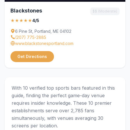
Blackstones
$$ (Moderate)
★★★★★
4/5
6 Pine St, Portland, ME 04102
(207) 775-2885
www.blackstonesportland.com
Get Directions
With 10 verified top sports bars featured in this
guide, finding the perfect game-day venue
requires insider knowledge. These 10 premier
establishments serve over 2,785 fans
simultaneously, with venues averaging 30
screens per location.