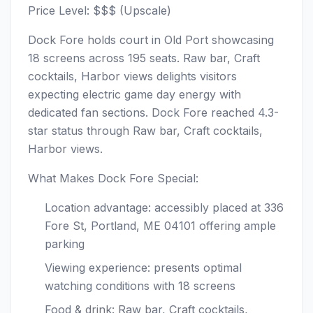
Price Level: $$$ (Upscale)
Dock Fore holds court in Old Port showcasing
18 screens across 195 seats. Raw bar, Craft
cocktails, Harbor views delights visitors
expecting electric game day energy with
dedicated fan sections. Dock Fore reached 4.3-
star status through Raw bar, Craft cocktails,
Harbor views.
What Makes Dock Fore Special:
Location advantage: accessibly placed at 336
Fore St, Portland, ME 04101 offering ample
parking
Viewing experience: presents optimal
watching conditions with 18 screens
Food & drink: Raw bar, Craft cocktails,