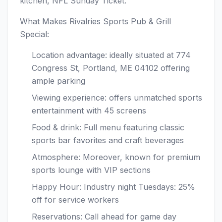
kitchen, NFL Sunday Ticket.
What Makes Rivalries Sports Pub & Grill
Special:
Location advantage: ideally situated at 774
Congress St, Portland, ME 04102 offering
ample parking
Viewing experience: offers unmatched sports
entertainment with 45 screens
Food & drink: Full menu featuring classic
sports bar favorites and craft beverages
Atmosphere: Moreover, known for premium
sports lounge with VIP sections
Happy Hour: Industry night Tuesdays: 25%
off for service workers
Reservations: Call ahead for game day