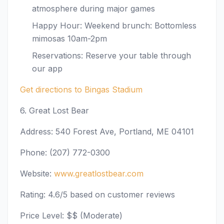
atmosphere during major games
Happy Hour: Weekend brunch: Bottomless
mimosas 10am-2pm
Reservations: Reserve your table through
our app
Get directions to Bingas Stadium
6. Great Lost Bear
Address: 540 Forest Ave, Portland, ME 04101
Phone: (207) 772-0300
Website:
www.greatlostbear.com
Rating: 4.6/5 based on customer reviews
Price Level: $$ (Moderate)