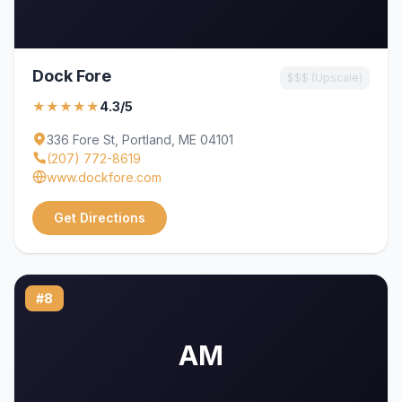
Dock Fore
$$$ (Upscale)
★★★★★
4.3/5
336 Fore St, Portland, ME 04101
(207) 772-8619
www.dockfore.com
Get Directions
#8
AM