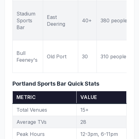
G
Stadium
s
East
Sports
40+
380 people
P
Deering
Bar
r
n
L
Bull
F
Old Port
30
310 people
Feeney's
O
p
Portland Sports Bar Quick Stats
METRIC
VALUE
Total Venues
15+
Average TVs
28
Peak Hours
12-3pm, 6-11pm