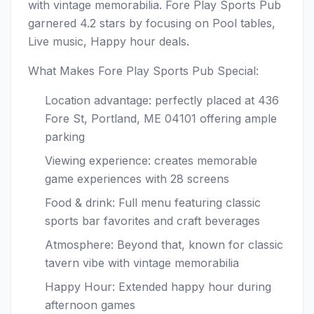
with vintage memorabilia. Fore Play Sports Pub
garnered 4.2 stars by focusing on Pool tables,
Live music, Happy hour deals.
What Makes Fore Play Sports Pub Special:
Location advantage: perfectly placed at 436
Fore St, Portland, ME 04101 offering ample
parking
Viewing experience: creates memorable
game experiences with 28 screens
Food & drink: Full menu featuring classic
sports bar favorites and craft beverages
Atmosphere: Beyond that, known for classic
tavern vibe with vintage memorabilia
Happy Hour: Extended happy hour during
afternoon games