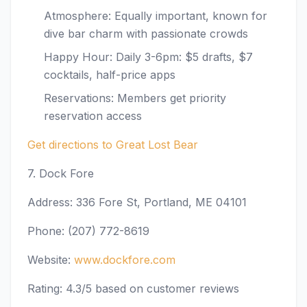
Atmosphere: Equally important, known for
dive bar charm with passionate crowds
Happy Hour: Daily 3-6pm: $5 drafts, $7
cocktails, half-price apps
Reservations: Members get priority
reservation access
Get directions to Great Lost Bear
7. Dock Fore
Address: 336 Fore St, Portland, ME 04101
Phone: (207) 772-8619
Website:
www.dockfore.com
Rating: 4.3/5 based on customer reviews