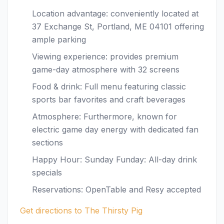
Location advantage: conveniently located at
37 Exchange St, Portland, ME 04101 offering
ample parking
Viewing experience: provides premium
game-day atmosphere with 32 screens
Food & drink: Full menu featuring classic
sports bar favorites and craft beverages
Atmosphere: Furthermore, known for
electric game day energy with dedicated fan
sections
Happy Hour: Sunday Funday: All-day drink
specials
Reservations: OpenTable and Resy accepted
Get directions to The Thirsty Pig