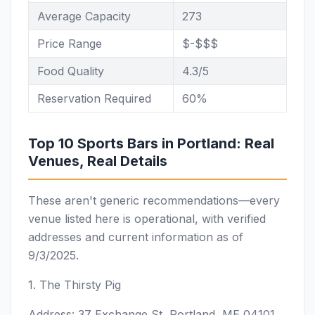
Average Capacity
273
Price Range
$-$$$
Food Quality
4.3/5
Reservation Required
60%
Top 10 Sports Bars in Portland: Real
Venues, Real Details
These aren't generic recommendations—every
venue listed here is operational, with verified
addresses and current information as of
9/3/2025.
1. The Thirsty Pig
Address: 37 Exchange St, Portland, ME 04101