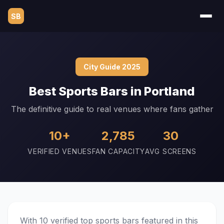
SB
City Guide 2025
Best Sports Bars in Portland
The definitive guide to real venues where fans gather
10+
2,785
30
VERIFIED VENUES
FAN CAPACITY
AVG SCREENS
With 10 verified top sports bars featured in this