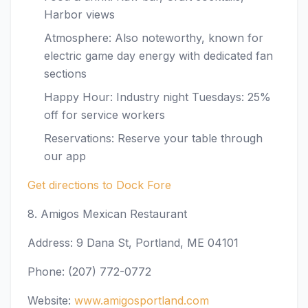
Harbor views
Atmosphere: Also noteworthy, known for
electric game day energy with dedicated fan
sections
Happy Hour: Industry night Tuesdays: 25%
off for service workers
Reservations: Reserve your table through
our app
Get directions to Dock Fore
8. Amigos Mexican Restaurant
Address: 9 Dana St, Portland, ME 04101
Phone: (207) 772-0772
Website:
www.amigosportland.com