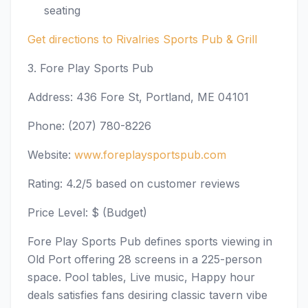
seating
Get directions to Rivalries Sports Pub & Grill
3. Fore Play Sports Pub
Address: 436 Fore St, Portland, ME 04101
Phone: (207) 780-8226
Website:
www.foreplaysportspub.com
Rating: 4.2/5 based on customer reviews
Price Level: $ (Budget)
Fore Play Sports Pub defines sports viewing in
Old Port offering 28 screens in a 225-person
space. Pool tables, Live music, Happy hour
deals satisfies fans desiring classic tavern vibe