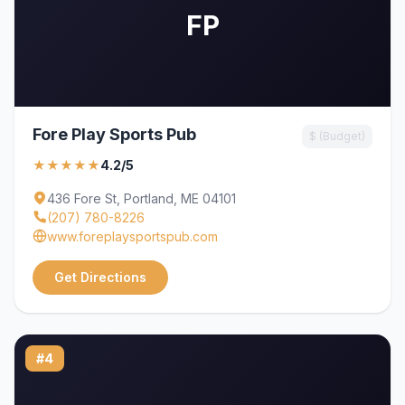
FP
Fore Play Sports Pub
$ (Budget)
★★★★★
4.2/5
436 Fore St, Portland, ME 04101
(207) 780-8226
www.foreplaysportspub.com
Get Directions
#4