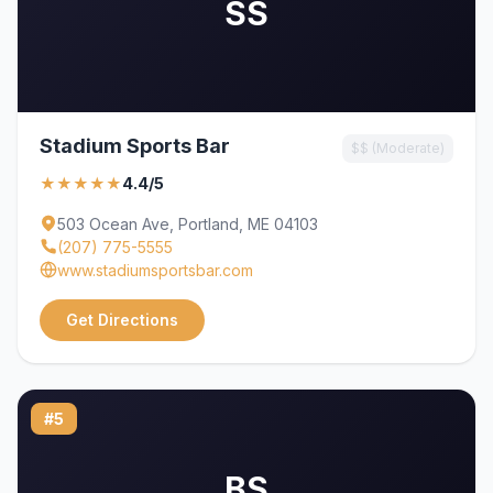
SS
Stadium Sports Bar
$$ (Moderate)
★★★★★
4.4/5
503 Ocean Ave, Portland, ME 04103
(207) 775-5555
www.stadiumsportsbar.com
Get Directions
#5
BS