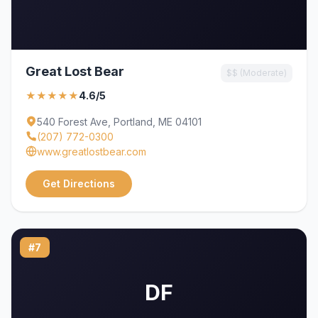
Great Lost Bear
$$ (Moderate)
★★★★★
4.6/5
540 Forest Ave, Portland, ME 04101
(207) 772-0300
www.greatlostbear.com
Get Directions
#7
DF