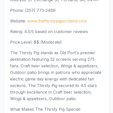
Phone: (207) 773-2469
Website:
www.thethirstypigportland.com
Rating: 4.5/5 based on customer reviews
Price Level: $$ (Moderate)
The Thirsty Pig stands as Old Port's premier
destination featuring 32 screens serving 275
fans. Craft beer selection, Wings & appetizers,
Outdoor patio brings in patrons who appreciate
electric game day energy with dedicated fan
sections. The Thirsty Pig secured its 4.5 stars
through excellence in Craft beer selection,
Wings & appetizers, Outdoor patio.
What Makes The Thirsty Pig Special: