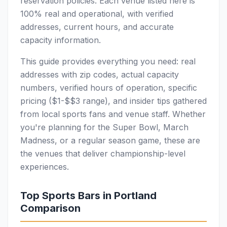
reservation policies. Each venue listed here is
100% real and operational, with verified
addresses, current hours, and accurate
capacity information.
This guide provides everything you need: real
addresses with zip codes, actual capacity
numbers, verified hours of operation, specific
pricing ($1-$$3 range), and insider tips gathered
from local sports fans and venue staff. Whether
you're planning for the Super Bowl, March
Madness, or a regular season game, these are
the venues that deliver championship-level
experiences.
Top Sports Bars in Portland
Comparison