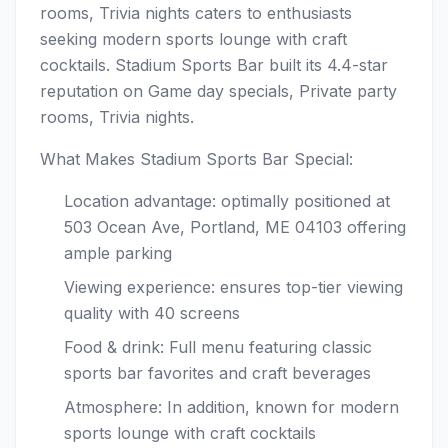
rooms, Trivia nights caters to enthusiasts
seeking modern sports lounge with craft
cocktails. Stadium Sports Bar built its 4.4-star
reputation on Game day specials, Private party
rooms, Trivia nights.
What Makes Stadium Sports Bar Special:
Location advantage: optimally positioned at
503 Ocean Ave, Portland, ME 04103 offering
ample parking
Viewing experience: ensures top-tier viewing
quality with 40 screens
Food & drink: Full menu featuring classic
sports bar favorites and craft beverages
Atmosphere: In addition, known for modern
sports lounge with craft cocktails