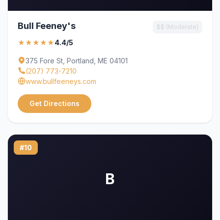
Bull Feeney's
$$ (Moderate)
★★★★★
4.4/5
375 Fore St, Portland, ME 04101
(207) 773-7210
www.bullfeeneys.com
Get Directions
#10
B