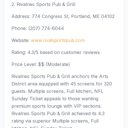
2. Rivalries Sports Pub & Grill
Address: 774 Congress St, Portland, ME 04102
Phone: (207) 774-6044
Website:
www.rivalsportspub.com
Rating: 4.3/5 based on customer reviews
Price Level: $$ (Moderate)
Rivalries Sports Pub & Grill anchors the Arts
District area equipped with 45 screens for 320
guests. Multiple screens, Full kitchen, NFL
Sunday Ticket appeals to those wanting
premium sports lounge with VIP sections.
Rivalries Sports Pub & Grill achieved its 4.3
rating via superior Multiple screens, Full