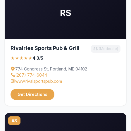
RS
Rivalries Sports Pub & Grill
$$ (Moderate)
★★★★★
4.3/5
774 Congress St, Portland, ME 04102
(207) 774-6044
www.rivalsportspub.com
Get Directions
#3