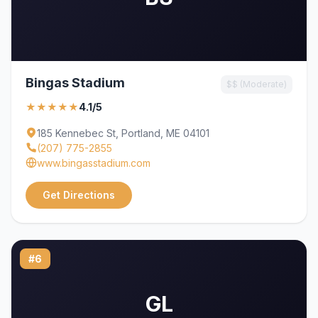
Bingas Stadium
$$ (Moderate)
★★★★★
4.1/5
185 Kennebec St, Portland, ME 04101
(207) 775-2855
www.bingasstadium.com
Get Directions
#6
GL