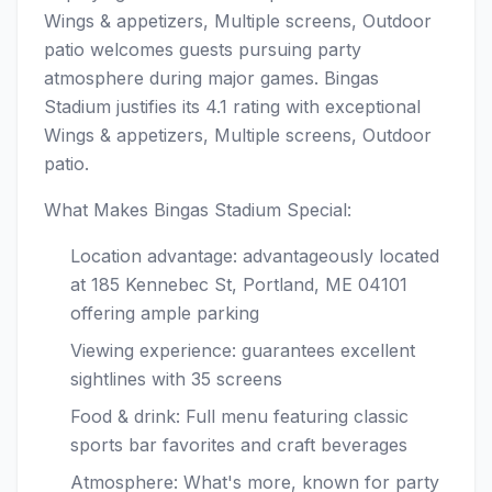
Wings & appetizers, Multiple screens, Outdoor
patio welcomes guests pursuing party
atmosphere during major games. Bingas
Stadium justifies its 4.1 rating with exceptional
Wings & appetizers, Multiple screens, Outdoor
patio.
What Makes Bingas Stadium Special:
Location advantage: advantageously located
at 185 Kennebec St, Portland, ME 04101
offering ample parking
Viewing experience: guarantees excellent
sightlines with 35 screens
Food & drink: Full menu featuring classic
sports bar favorites and craft beverages
Atmosphere: What's more, known for party