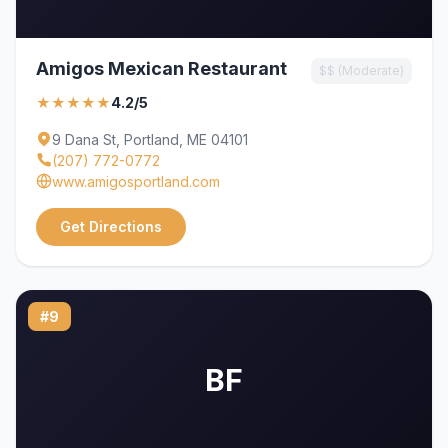
Amigos Mexican Restaurant
$$ (Moderate)
★★★★★
4.2/5
9 Dana St, Portland, ME 04101
(207) 772-0772
www.amigosportland.com
Get Directions
#9
BF