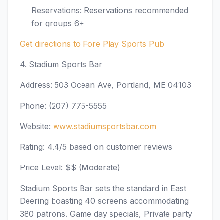
Reservations: Reservations recommended
for groups 6+
Get directions to Fore Play Sports Pub
4. Stadium Sports Bar
Address: 503 Ocean Ave, Portland, ME 04103
Phone: (207) 775-5555
Website:
www.stadiumsportsbar.com
Rating: 4.4/5 based on customer reviews
Price Level: $$ (Moderate)
Stadium Sports Bar sets the standard in East
Deering boasting 40 screens accommodating
380 patrons. Game day specials, Private party